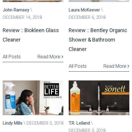
John Ramsey
Laura McKeever
DECEMBER 14, 2018
DECEMBER 6, 2018
Review :: Biokleen Glass
Review :: Bentley Organic
Cleaner
Shower & Bathroom
Cleaner
All Posts
Read More
All Posts
Read More
Lindy Mills
DECEMBER 5, 2018
T.R. Leiland
DECEMBER 3, 2018