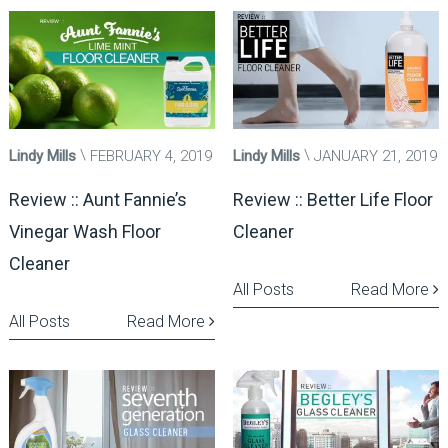
Lindy Mills
FEBRUARY 4, 2019
Lindy Mills
JANUARY 21, 2019
Review :: Aunt Fannie’s
Review :: Better Life Floor
Vinegar Wash Floor
Cleaner
Cleaner
All Posts
Read More
All Posts
Read More