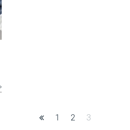
1
2
3