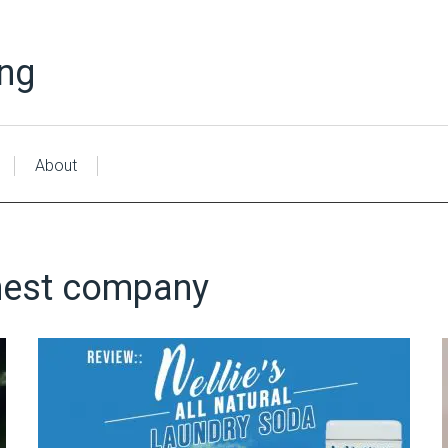
ing
About
est company