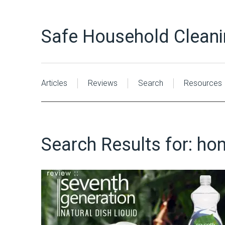
Safe Household Clean
Articles
Reviews
Search
Resources
Search Results for:
hon