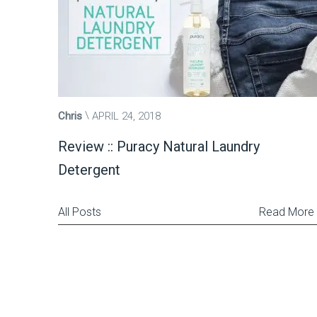
Chris
APRIL 24, 2018
Review :: Puracy Natural Laundry
Detergent
All Posts
Read More
Posts