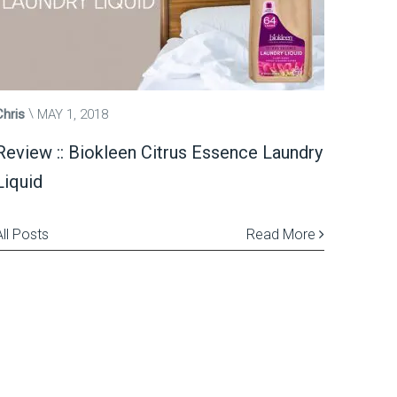
Chris
MAY 1, 2018
Review :: Biokleen Citrus Essence Laundry
Liquid
All Posts
Read More