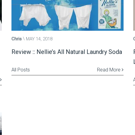
Chris
MAY 14, 2018
h
Review :: Nellie’s All Natural Laundry Soda
All Posts
Read More