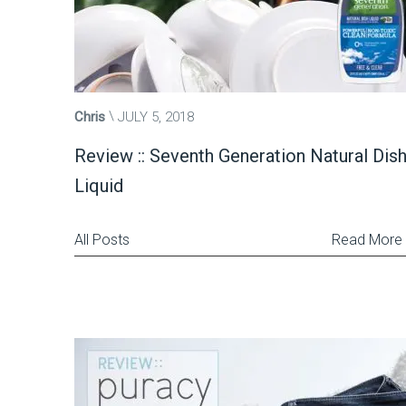
Chris
JULY 5, 2018
Review :: Seventh Generation Natural Dis
Liquid
All Posts
Read More