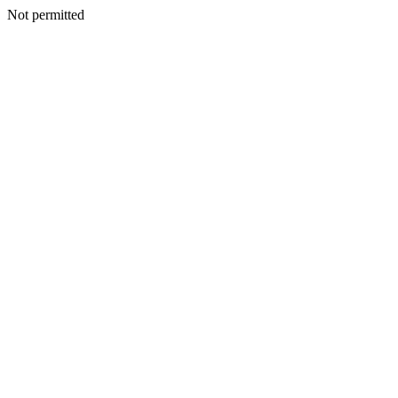
Not permitted