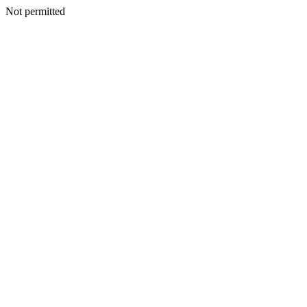
Not permitted