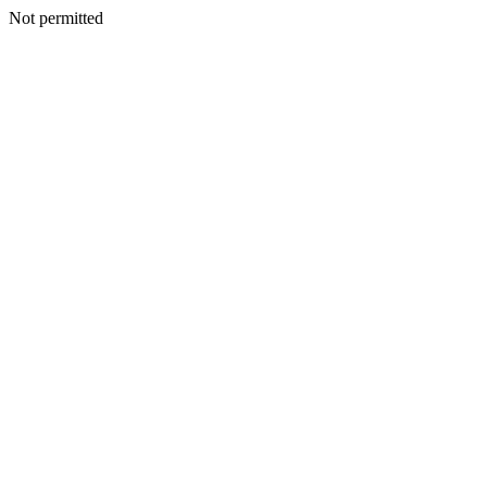
Not permitted