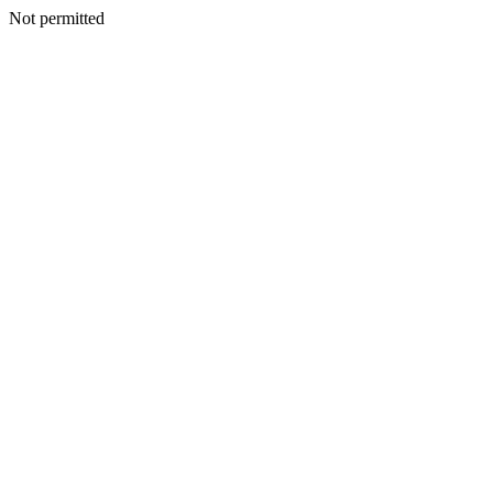
Not permitted