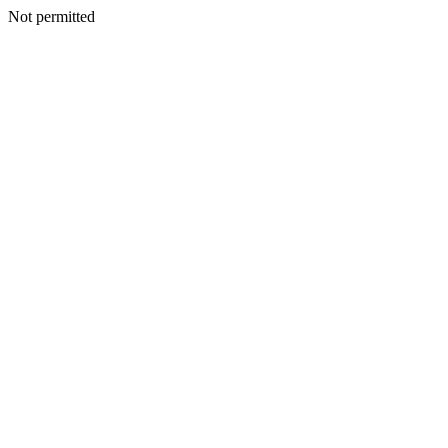
Not permitted