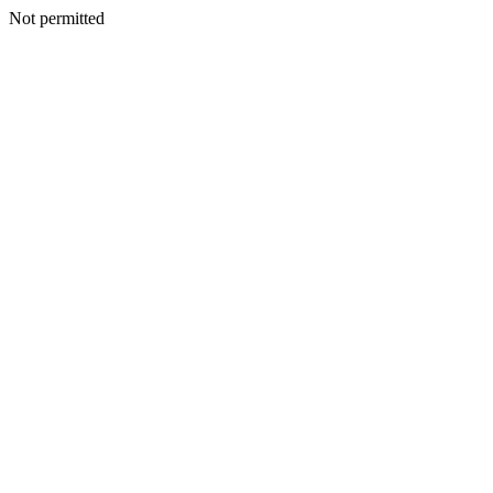
Not permitted