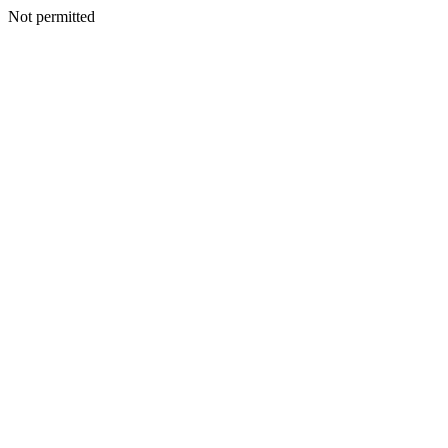
Not permitted