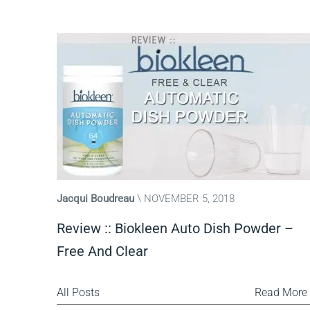
Jacqui Boudreau
NOVEMBER 5, 2018
Review :: Biokleen Auto Dish Powder –
Free And Clear
All Posts
Read More