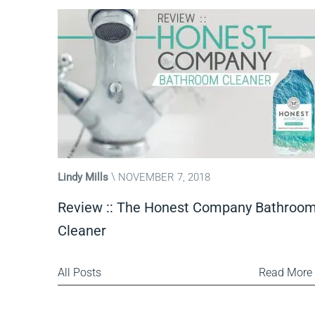
Lindy Mills
NOVEMBER 7, 2018
Review :: The Honest Company Bathroo
Cleaner
All Posts
Read More