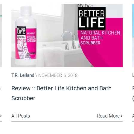
T.R. Leiland
NOVEMBER 6, 2018
m
Review :: Better Life Kitchen and Bath
Scrubber
All Posts
Read More