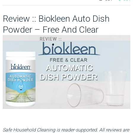
Review :: Biokleen Auto Dish
Powder – Free And Clear
Safe Household Cleaning is reader-supported. All reviews are