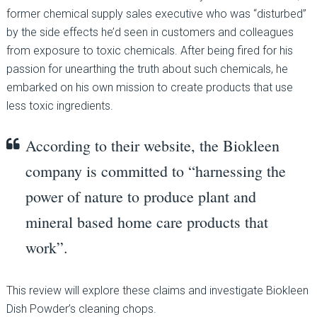
former chemical supply sales executive who was “disturbed”
by the side effects he’d seen in customers and colleagues
from exposure to toxic chemicals. After being fired for his
passion for unearthing the truth about such chemicals, he
embarked on his own mission to create products that use
less toxic ingredients.
According to their website, the Biokleen
company is committed to “harnessing the
power of nature to produce plant and
mineral based home care products that
work”.
This review will explore these claims and investigate Biokleen
Dish Powder’s cleaning chops.