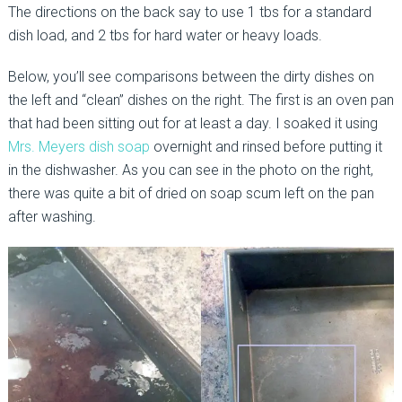
The directions on the back say to use 1 tbs for a standard
dish load, and 2 tbs for hard water or heavy loads.
Below, you’ll see comparisons between the dirty dishes on
the left and “clean” dishes on the right. The first is an oven pan
that had been sitting out for at least a day. I soaked it using
Mrs. Meyers dish soap
overnight and rinsed before putting it
in the dishwasher. As you can see in the photo on the right,
there was quite a bit of dried on soap scum left on the pan
after washing.