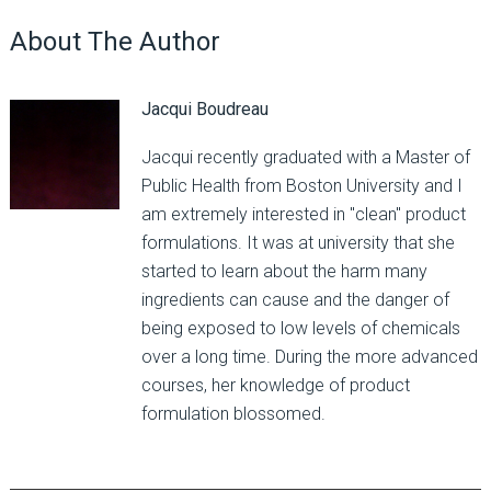
About The Author
Jacqui Boudreau
Jacqui recently graduated with a Master of
Public Health from Boston University and I
am extremely interested in "clean" product
formulations. It was at university that she
started to learn about the harm many
ingredients can cause and the danger of
being exposed to low levels of chemicals
over a long time. During the more advanced
courses, her knowledge of product
formulation blossomed.