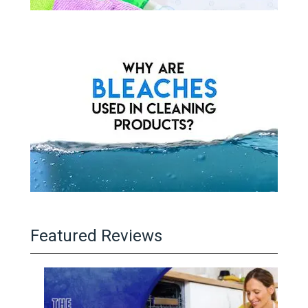
Featured Reviews