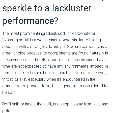
sparkle to a lackluster
performance?
The most prominent ingredient, sodium carbonate or
“washing soda” is a weak mineral base, similar to baking
soda but with a stronger alkaline pH. Sodium carbonate is a
green choice because its components are found naturally in
the environment. Therefore, small amounts introduced over
time are not expected to have any environmental impact. In
terms of risk to human health, it can be irritating to the eyes,
throat, or skin, especially when it’s encountered in the
concentrated powder form, but in general, it’s considered to
be safe.
Don’t sniff or ingest the stuff, and keep it away from kids and
pets.