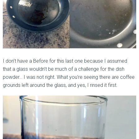
I don’t have a Before for this last one because I assumed
that a glass wouldn’t be much of a challenge for the dish
powder… I was not right. What you’re seeing there are coffee
grounds left around the glass, and yes, I rinsed it first.