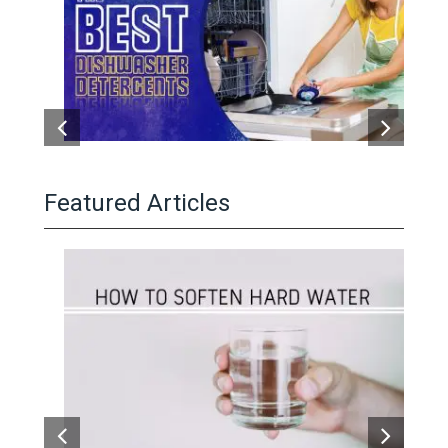
Featured Articles