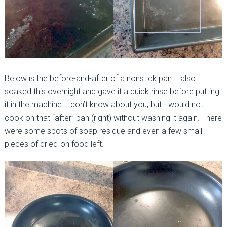
Below is the before-and-after of a nonstick pan. I also
soaked this overnight and gave it a quick rinse before putting
it in the machine. I don’t know about you, but I would not
cook on that “after” pan (right) without washing it again. There
were some spots of soap residue and even a few small
pieces of dried-on food left.