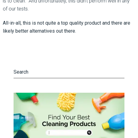
is to clean. And unfortunately, this didn’t perform well in any
of our tests.
All-in-all, this is not quite a top quality product and there are
likely better alternatives out there.