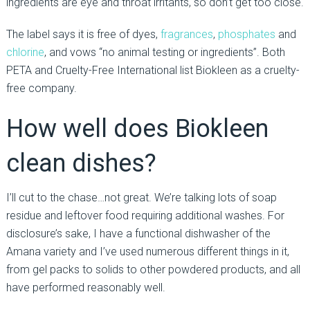
ingredients are eye and throat irritants, so don’t get too close.
The label says it is free of dyes,
fragrances
,
phosphates
and
chlorine
, and vows “no animal testing or ingredients”. Both
PETA and Cruelty-Free International list Biokleen as a cruelty-
free company.
How well does Biokleen
clean dishes?
I’ll cut to the chase…not great. We’re talking lots of soap
residue and leftover food requiring additional washes. For
disclosure’s sake, I have a functional dishwasher of the
Amana variety and I’ve used numerous different things in it,
from gel packs to solids to other powdered products, and all
have performed reasonably well.