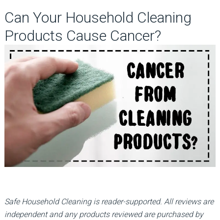
Can Your Household Cleaning
Products Cause Cancer?
Safe Household Cleaning is reader-supported. All reviews are
independent and any products reviewed are purchased by