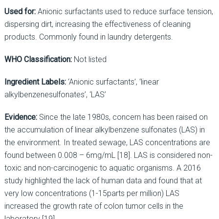
Used for:
Anionic surfactants used to reduce surface tension,
dispersing dirt, increasing the effectiveness of cleaning
products. Commonly found in laundry detergents.
WHO Classification:
Not listed
Ingredient Labels:
‘Anionic surfactants’, ‘linear
alkylbenzenesulfonates’, ‘LAS’
Evidence:
Since the late 1980s, concern has been raised on
the accumulation of linear alkylbenzene sulfonates (LAS) in
the environment. In treated sewage, LAS concentrations are
found between 0.008 – 6mg/mL [18]. LAS is considered non-
toxic and non-carcinogenic to aquatic organisms. A 2016
study highlighted the lack of human data and found that at
very low concentrations (1-15parts per million) LAS
increased the growth rate of colon tumor cells in the
laboratory [19].