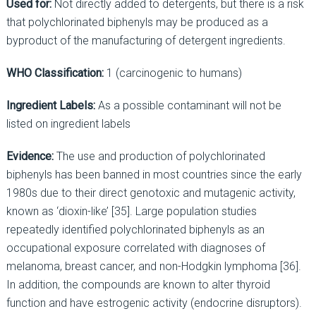
Used for:
Not directly added to detergents, but there is a risk
that polychlorinated biphenyls may be produced as a
byproduct of the manufacturing of detergent ingredients.
WHO Classification:
1 (carcinogenic to humans)
Ingredient Labels:
As a possible contaminant will not be
listed on ingredient labels
Evidence:
The use and production of polychlorinated
biphenyls has been banned in most countries since the early
1980s due to their direct genotoxic and mutagenic activity,
known as ‘dioxin-like’ [35]. Large population studies
repeatedly identified polychlorinated biphenyls as an
occupational exposure correlated with diagnoses of
melanoma, breast cancer, and non-Hodgkin lymphoma [36].
In addition, the compounds are known to alter thyroid
function and have estrogenic activity (endocrine disruptors).