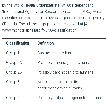
by the World Health Organization’s (WHO) independent
‘International Agency for Research on Cancer’ (IARC), which
classifies compounds into five categories of carcinogenicity
(Table 1). The full monographs can be viewed at [4]:
www.monographs.iarc.fr/ENG/classification
Classification
Definition
Group 1
Carcinogenic to humans
Group 2A
Probably carcinogenic to humans
Group 2B
Possibly carcinogenic to humans
Group 3
Not classifiable as to its
carcinogenicity to humans
Group 4
Probably not carcinogenic to humans