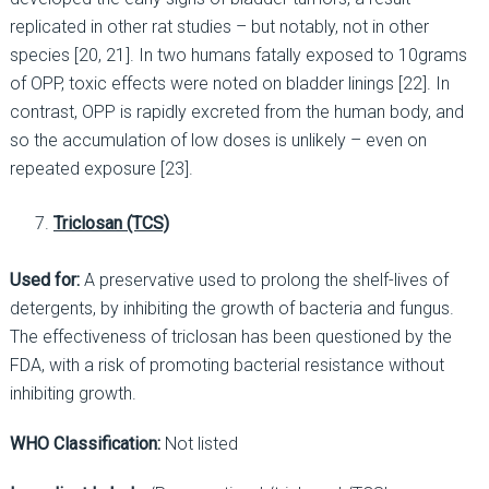
replicated in other rat studies – but notably, not in other
species [20, 21]. In two humans fatally exposed to 10grams
of OPP, toxic effects were noted on bladder linings [22]. In
contrast, OPP is rapidly excreted from the human body, and
so the accumulation of low doses is unlikely – even on
repeated exposure [23].
Triclosan (TCS)
Used for:
A preservative used to prolong the shelf-lives of
detergents, by inhibiting the growth of bacteria and fungus.
The effectiveness of triclosan has been questioned by the
FDA, with a risk of promoting bacterial resistance without
inhibiting growth.
WHO Classification:
Not listed