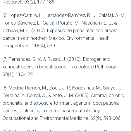
Research, 93(2), 177-185.
[6] López-Carrillo, L., Hernández-Ramírez, R. U., Calafat, A. M.,
Torres-Sánchez, L., Galván-Portillo, M., Needham, L. L., &
Cebrián, M. E. (2010). Exposure to phthalates and breast
cancer risk in northern Mexico. Environmental Health
Perspectives, 118(4), 539.
[7] Fernandez, S. V., & Russo, J. (2010). Estrogen and
xenoestrogens in breast cancer. Toxicologic Pathology,
38(1), 110-122.
[8] Medina-Ramon, M., Zock, J. P., Kogevinas, M., Sunyer, J.,
Torralba, Y., Borrell, A., & Anto, J. M. (2005). Asthma, chronic
bronchitis, and exposure to irritant agents in occupational
domestic cleaning: a nested case-control study.
Occupational and Environmental Medicine, 62(9), 598-606.