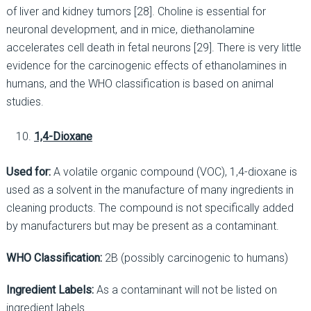
of liver and kidney tumors [28]. Choline is essential for
neuronal development, and in mice, diethanolamine
accelerates cell death in fetal neurons [29]. There is very little
evidence for the carcinogenic effects of ethanolamines in
humans, and the WHO classification is based on animal
studies.
1,4-Dioxane
Used for:
A volatile organic compound (VOC), 1,4-dioxane is
used as a solvent in the manufacture of many ingredients in
cleaning products. The compound is not specifically added
by manufacturers but may be present as a contaminant.
WHO Classification:
2B (possibly carcinogenic to humans)
Ingredient Labels:
As a contaminant will not be listed on
ingredient labels