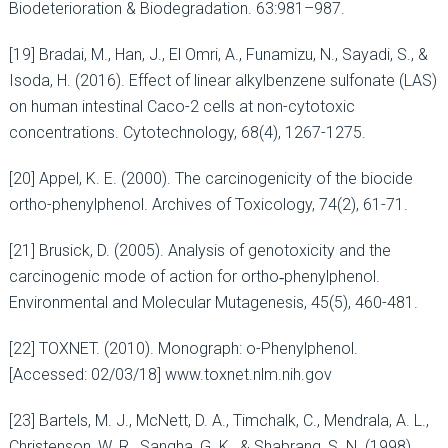
Biodeterioration & Biodegradation. 63:981–987.
[19] Bradai, M., Han, J., El Omri, A., Funamizu, N., Sayadi, S., &
Isoda, H. (2016). Effect of linear alkylbenzene sulfonate (LAS)
on human intestinal Caco-2 cells at non-cytotoxic
concentrations. Cytotechnology, 68(4), 1267-1275.
[20] Appel, K. E. (2000). The carcinogenicity of the biocide
ortho-phenylphenol. Archives of Toxicology, 74(2), 61-71.
[21] Brusick, D. (2005). Analysis of genotoxicity and the
carcinogenic mode of action for ortho‐phenylphenol.
Environmental and Molecular Mutagenesis, 45(5), 460-481.
[22] TOXNET. (2010). Monograph: o-Phenylphenol.
[Accessed: 02/03/18] www.toxnet.nlm.nih.gov
[23] Bartels, M. J., McNett, D. A., Timchalk, C., Mendrala, A. L.,
Christenson, W. R., Sangha, G. K., & Shabrang, S. N. (1998).