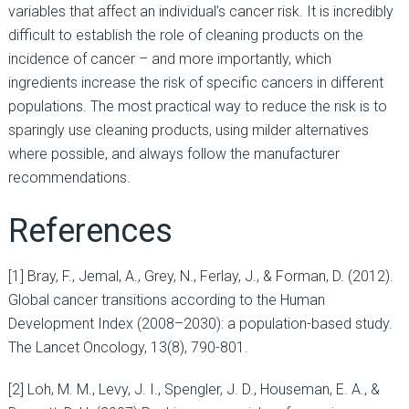
variables that affect an individual’s cancer risk. It is incredibly
difficult to establish the role of cleaning products on the
incidence of cancer – and more importantly, which
ingredients increase the risk of specific cancers in different
populations. The most practical way to reduce the risk is to
sparingly use cleaning products, using milder alternatives
where possible, and always follow the manufacturer
recommendations.
References
[1] Bray, F., Jemal, A., Grey, N., Ferlay, J., & Forman, D. (2012).
Global cancer transitions according to the Human
Development Index (2008–2030): a population-based study.
The Lancet Oncology, 13(8), 790-801.
[2] Loh, M. M., Levy, J. I., Spengler, J. D., Houseman, E. A., &