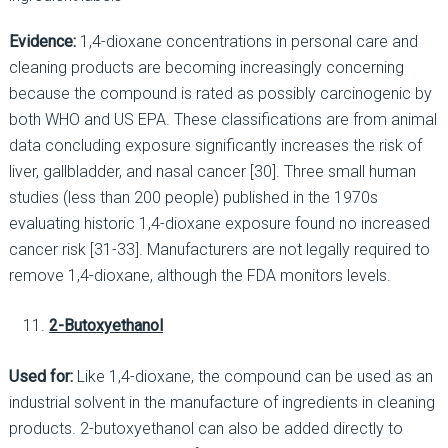
Evidence:
1,4-dioxane concentrations in personal care and
cleaning products are becoming increasingly concerning
because the compound is rated as possibly carcinogenic by
both WHO and US EPA. These classifications are from animal
data concluding exposure significantly increases the risk of
liver, gallbladder, and nasal cancer [30]. Three small human
studies (less than 200 people) published in the 1970s
evaluating historic 1,4-dioxane exposure found no increased
cancer risk [31-33]. Manufacturers are not legally required to
remove 1,4-dioxane, although the FDA monitors levels.
2-Butoxyethanol
Used for:
Like 1,4-dioxane, the compound can be used as an
industrial solvent in the manufacture of ingredients in cleaning
products. 2-butoxyethanol can also be added directly to