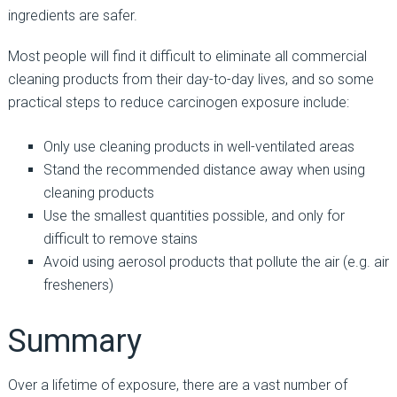
ingredients are safer.
Most people will find it difficult to eliminate all commercial
cleaning products from their day-to-day lives, and so some
practical steps to reduce carcinogen exposure include:
Only use cleaning products in well-ventilated areas
Stand the recommended distance away when using
cleaning products
Use the smallest quantities possible, and only for
difficult to remove stains
Avoid using aerosol products that pollute the air (e.g. air
fresheners)
Summary
Over a lifetime of exposure, there are a vast number of