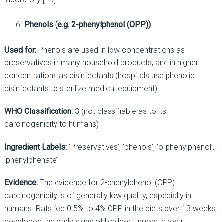
Phenols (e.g. 2-phenylphenol (OPP))
Used for:
Phenols are used in low concentrations as
preservatives in many household products, and in higher
concentrations as disinfectants (hospitals use phenolic
disinfectants to sterilize medical equipment).
WHO Classification:
3 (not classifiable as to its
carcinogenicity to humans)
Ingredient Labels:
‘Preservatives’, ‘phenols’, ‘o-phenylphenol’,
‘phenylphenate’
Evidence:
The evidence for 2-phenylphenol (OPP)
carcinogenicity is of generally low quality, especially in
humans. Rats fed 0.5% to 4% OPP in the diets over 13 weeks
developed the early signs of bladder tumors, a result