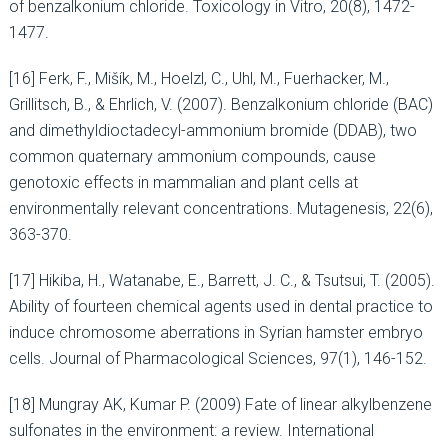
of benzalkonium chloride. Toxicology in Vitro, 20(8), 1472-
1477.
[16] Ferk, F., Mišík, M., Hoelzl, C., Uhl, M., Fuerhacker, M.,
Grillitsch, B., & Ehrlich, V. (2007). Benzalkonium chloride (BAC)
and dimethyldioctadecyl-ammonium bromide (DDAB), two
common quaternary ammonium compounds, cause
genotoxic effects in mammalian and plant cells at
environmentally relevant concentrations. Mutagenesis, 22(6),
363-370.
[17] Hikiba, H., Watanabe, E., Barrett, J. C., & Tsutsui, T. (2005).
Ability of fourteen chemical agents used in dental practice to
induce chromosome aberrations in Syrian hamster embryo
cells. Journal of Pharmacological Sciences, 97(1), 146-152.
[18] Mungray AK, Kumar P. (2009) Fate of linear alkylbenzene
sulfonates in the environment: a review. International