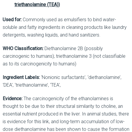
triethanolamine (TEA))
Used for:
Commonly used as emulsifiers to bind water-
soluble and fatty ingredients in cleaning products like laundry
detergents, washing liquids, and hand sanitizers.
WHO Classification:
Diethanolamine 2B (possibly
carcinogenic to humans); triethanolamine 3 (not classifiable
as to its carcinogenicity to humans)
Ingredient Labels:
‘Nonionic surfactants’, ‘diethanolamine’,
‘DEA’, ‘triethanolamine’, ‘TEA’,
Evidence:
The carcinogenicity of the ethanolamines is
thought to be due to their structural similarity to choline, an
essential nutrient produced in the liver. In animal studies, there
is evidence for this link, and long-term accumulation of low-
dose diethanolamine has been shown to cause the formation