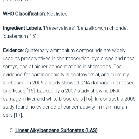
WHO Classification:
Not listed
Ingredient Labels:
‘Preservatives’, ‘benzalkonium chloride’,
‘quaternium-15’
Evidence:
Quaternary ammonium compounds are widely
used as preservatives in pharmaceutical eye drops and nasal
sprays, and at higher concentrations in shampoos. The
evidence for carcinogenicity is controversial, and currently
lab-based. In 2006 a study showed DNA damage in exposed
lung tissue [15], backed by a 2007 study showing DNA
damage in liver and white blood cells [16]. In contrast, a 2005
study found no evidence of cancer activity in mammalian
cells [17].
Linear Alkylbenzene Sulfonates (LAS)