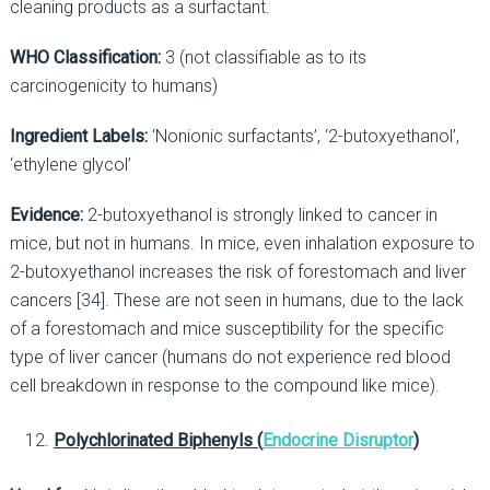
cleaning products as a surfactant.
WHO Classification:
3 (not classifiable as to its
carcinogenicity to humans)
Ingredient Labels:
‘Nonionic surfactants’, ‘2-butoxyethanol’,
‘ethylene glycol’
Evidence:
2-butoxyethanol is strongly linked to cancer in
mice, but not in humans. In mice, even inhalation exposure to
2-butoxyethanol increases the risk of forestomach and liver
cancers [34]. These are not seen in humans, due to the lack
of a forestomach and mice susceptibility for the specific
type of liver cancer (humans do not experience red blood
cell breakdown in response to the compound like mice).
Polychlorinated Biphenyls (
Endocrine Disruptor
)