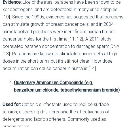
Evidence:
Like phthalates, parabens have been shown to be
xenoestrogens, and are detectable in many urine samples
[10]. Since the 1990s, evidence has suggested that parabens
can stimulate growth of breast cancer cells, and in 2004
unmetabolized parabens were identified in human breast
cancer samples for the first time [11, 12]. A 2011 study
correlated paraben concentration to damaged sperm DNA
[13]. Parabens are known to stimulate cancer cells at high
doses in the short-term, but it’s still not clear if low-dose
accumulation can cause cancer in humans [14].
Quaternary Ammonium
Compounds (e.g.
benzalkonium chloride,
tetraethylammonium bromide
)
Used for:
Cationic surfactants used to reduce surface
tension, dispersing dirt, increasing the effectiveness of
detergents and fabric softeners. Commonly used as
preservatives.