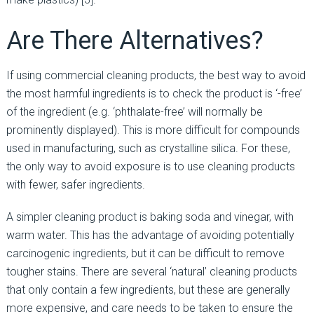
Are There Alternatives?
If using commercial cleaning products, the best way to avoid
the most harmful ingredients is to check the product is ‘-free’
of the ingredient (e.g. ‘phthalate-free’ will normally be
prominently displayed). This is more difficult for compounds
used in manufacturing, such as crystalline silica. For these,
the only way to avoid exposure is to use cleaning products
with fewer, safer ingredients.
A simpler cleaning product is baking soda and vinegar, with
warm water. This has the advantage of avoiding potentially
carcinogenic ingredients, but it can be difficult to remove
tougher stains. There are several ‘natural’ cleaning products
that only contain a few ingredients, but these are generally
more expensive, and care needs to be taken to ensure the