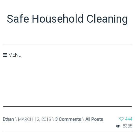
Safe Household Cleaning
MENU
Ethan
MARCH 12, 2018
3 Comments
All Posts
444
8385