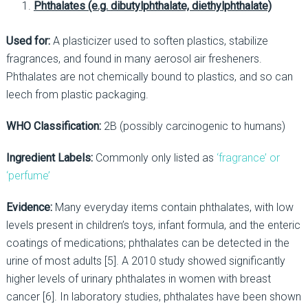
Phthalates (e.g.
dibutylphthalate, diethylphthalate)
Used for:
A plasticizer used to soften plastics, stabilize
fragrances, and found in many aerosol air fresheners.
Phthalates are not chemically bound to plastics, and so can
leech from plastic packaging.
WHO Classification:
2B (possibly carcinogenic to humans)
Ingredient Labels:
Commonly only listed as
‘fragrance’ or
‘perfume’
Evidence:
Many everyday items contain phthalates, with low
levels present in children’s toys, infant formula, and the enteric
coatings of medications; phthalates can be detected in the
urine of most adults [5]. A 2010 study showed significantly
higher levels of urinary phthalates in women with breast
cancer [6]. In laboratory studies, phthalates have been shown