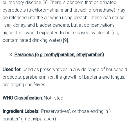
pulmonary disease [8]. There is concern that chlorinated
byproducts (trichloromethane and tetrachloromethane) may
be released into the air when using bleach. These can cause
liver, kidney, and bladder cancers, but at concentrations
higher than would expected to be released by bleach (e.g.
contaminated drinking water) [9].
Parabens (e.g. methylparaben, ethylparaben)
Used for:
Used as preservatives in a wide range of household
products, parabens inhibit the growth of bacteria and fungus,
prolonging shelf-lives.
WHO Classification:
Not listed
Ingredient Labels:
‘Preservatives’, or those ending in ‘-
paraben’ (‘methylparaben’)