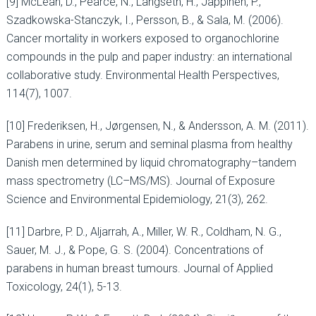
[9] McLean, D., Pearce, N., Langseth, H., Jäppinen, P.,
Szadkowska-Stanczyk, I., Persson, B., & Sala, M. (2006).
Cancer mortality in workers exposed to organochlorine
compounds in the pulp and paper industry: an international
collaborative study. Environmental Health Perspectives,
114(7), 1007.
[10] Frederiksen, H., Jørgensen, N., & Andersson, A. M. (2011).
Parabens in urine, serum and seminal plasma from healthy
Danish men determined by liquid chromatography–tandem
mass spectrometry (LC–MS/MS). Journal of Exposure
Science and Environmental Epidemiology, 21(3), 262.
[11] Darbre, P. D., Aljarrah, A., Miller, W. R., Coldham, N. G.,
Sauer, M. J., & Pope, G. S. (2004). Concentrations of
parabens in human breast tumours. Journal of Applied
Toxicology, 24(1), 5-13.