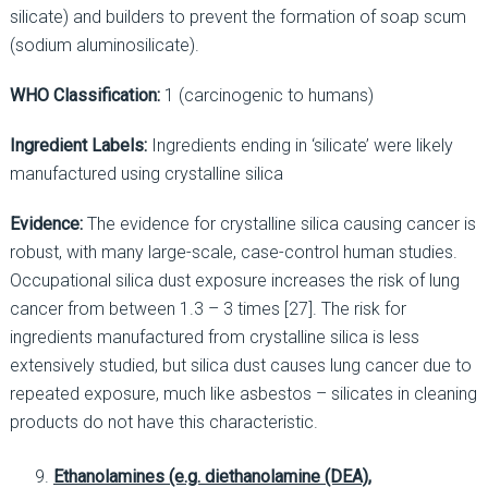
silicate) and builders to prevent the formation of soap scum
(sodium aluminosilicate).
WHO Classification:
1 (carcinogenic to humans)
Ingredient Labels:
Ingredients ending in ‘silicate’ were likely
manufactured using crystalline silica
Evidence:
The evidence for crystalline silica causing cancer is
robust, with many large-scale, case-control human studies.
Occupational silica dust exposure increases the risk of lung
cancer from between 1.3 – 3 times [27]. The risk for
ingredients manufactured from crystalline silica is less
extensively studied, but silica dust causes lung cancer due to
repeated exposure, much like asbestos – silicates in cleaning
products do not have this characteristic.
Ethanolamines (e.g. diethanolamine (DEA),