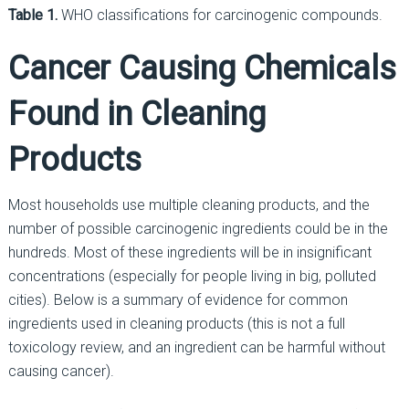
Table 1.
WHO classifications for carcinogenic compounds.
Cancer Causing Chemicals
Found in Cleaning
Products
Most households use multiple cleaning products, and the
number of possible carcinogenic ingredients could be in the
hundreds. Most of these ingredients will be in insignificant
concentrations (especially for people living in big, polluted
cities). Below is a summary of evidence for common
ingredients used in cleaning products (this is not a full
toxicology review, and an ingredient can be harmful without
causing cancer).