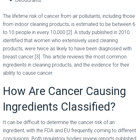
Deodorants
The lifetime risk of cancer from air pollutants, including those
from indoor cleaning products, is estimated to be between 6
to 10 people in every 10,000 [2]. A study published in 2010
identified that women who extensively used cleaning
products, were twice as likely to have been diagnosed with
breast cancer [3]. This article reviews the most common
ingredients in cleaning products, and the evidence for their
ability to cause cancer.
How Are Cancer Causing
Ingredients Classified?
It can be difficult to determine the cancer risk of an
ingredient, with the FDA and EU frequently coming to different
conclusions. Both regulatory bodies review reports published