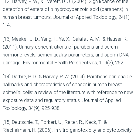
[12] Harvey, P. W., & Everett, D. J. (2004). Signiﬁcance of the
detection of esters of p‐hydroxybenzoic acid (parabens) in
human breast tumours. Journal of Applied Toxicology, 24(1),
1-4.
[13] Meeker, J. D., Yang, T., Ye, X., Calafat, A. M., & Hauser, R.
(2011). Urinary concentrations of parabens and serum
hormone levels, semen quality parameters, and sperm DNA
damage. Environmental Health Perspectives, 119(2), 252.
[14] Darbre, P. D., & Harvey, P. W. (2014). Parabens can enable
hallmarks and characteristics of cancer in human breast
epithelial cells: a review of the literature with reference to new
exposure data and regulatory status. Journal of Applied
Toxicology, 34(9), 925-938.
[15] Deutschle, T., Porkert, U., Reiter, R., Keck, T., &
Riechelmann, H. (2006). In vitro genotoxicity and cytotoxicity