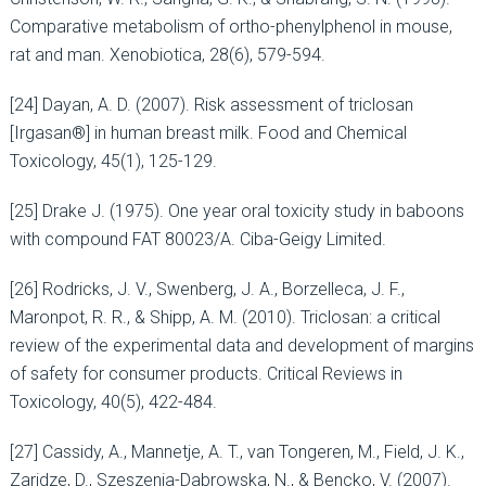
Comparative metabolism of ortho-phenylphenol in mouse,
rat and man. Xenobiotica, 28(6), 579-594.
[24] Dayan, A. D. (2007). Risk assessment of triclosan
[Irgasan®] in human breast milk. Food and Chemical
Toxicology, 45(1), 125-129.
[25] Drake J. (1975). One year oral toxicity study in baboons
with compound FAT 80023/A. Ciba-Geigy Limited.
[26] Rodricks, J. V., Swenberg, J. A., Borzelleca, J. F.,
Maronpot, R. R., & Shipp, A. M. (2010). Triclosan: a critical
review of the experimental data and development of margins
of safety for consumer products. Critical Reviews in
Toxicology, 40(5), 422-484.
[27] Cassidy, A., Mannetje, A. T., van Tongeren, M., Field, J. K.,
Zaridze, D., Szeszenia-Dabrowska, N., & Bencko, V. (2007).