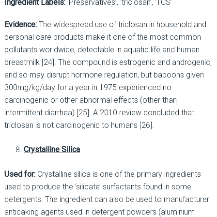
Ingredient Labels:
‘Preservatives’, ‘triclosan’, ‘TCS’
Evidence:
The widespread use of triclosan in household and
personal care products make it one of the most common
pollutants worldwide, detectable in aquatic life and human
breastmilk [24]. The compound is estrogenic and androgenic,
and so may disrupt hormone regulation, but baboons given
300mg/kg/day for a year in 1975 experienced no
carcinogenic or other abnormal effects (other than
intermittent diarrhea) [25]. A 2010 review concluded that
triclosan is not carcinogenic to humans [26].
Crystalline Silica
Used for:
Crystalline silica is one of the primary ingredients
used to produce the ‘silicate’ surfactants found in some
detergents. The ingredient can also be used to manufacturer
anticaking agents used in detergent powders (aluminium