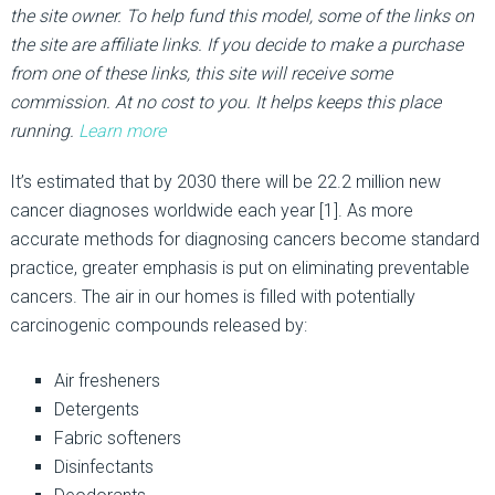
the site owner. To help fund this model, some of the links on
the site are affiliate links. If you decide to make a purchase
from one of these links, this site will receive some
commission. At no cost to you. It helps keeps this place
running.
Learn more
It’s estimated that by 2030 there will be 22.2 million new
cancer diagnoses worldwide each year [1]. As more
accurate methods for diagnosing cancers become standard
practice, greater emphasis is put on eliminating preventable
cancers. The air in our homes is filled with potentially
carcinogenic compounds released by:
Air fresheners
Detergents
Fabric softeners
Disinfectants