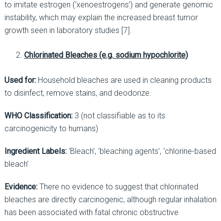
to imitate estrogen (‘xenoestrogens’) and generate genomic
instability, which may explain the increased breast tumor
growth seen in laboratory studies [7].
Chlorinated Bleaches (e.g. sodium hypochlorite)
Used for:
Household bleaches are used in cleaning products
to disinfect, remove stains, and deodorize.
WHO Classification:
3 (not classifiable as to its
carcinogenicity to humans)
Ingredient Labels:
‘Bleach’, ‘bleaching agents’, ‘chlorine-based
bleach’
Evidence:
There no evidence to suggest that chlorinated
bleaches are directly carcinogenic, although regular inhalation
has been associated with fatal chronic obstructive