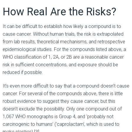
How Real Are the Risks?
It can be difficult to establish how likely a compound is to
cause cancer. Without human trials, the risk is extrapolated
from lab results, theoretical mechanisms, and retrospective
epidemiological studies. For the compounds listed above, a
WHO classification of 1, 2A, or 2B are a reasonable cancer
risk in sufficient concentrations, and exposure should be
reduced if possible.
It’s even more difficult to say that a compound doesn’t cause
cancer. For several of the compounds above, there is little
robust evidence to suggest they cause cancer, but this
doesn’t exclude the possibility. Only one compound out of
1,067 WHO monographs is Group 4, and ‘probably not
carcinogenic to humans’ (‘caprolactam’, which is used to
make plastics) [3].