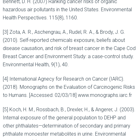
Bennett, D. H. (2007) Ranking cancer risks of organic
hazardous air pollutants in the United States. Environmental
Health Perspectives. 115(8), 1160.
[3] Zota, A. R., Aschengrau, A., Rudel, R. A., & Brody, J. G.
(2010). Self-reported chemicals exposure, beliefs about
disease causation, and risk of breast cancer in the Cape Cod
Breast Cancer and Environment Study: a case-control study.
Environmental Health, 9(1), 40.
[4] International Agnecy for Research on Cancer (IARC).
(2018). Monographs on the Evaluation of Carcinogenic Risks
to Humans. [Accessed: 02/03/18] www.monographs.iarc.fr
[5] Koch, H. M., Rossbach, B., Drexler, H., & Angerer, J. (2003).
Internal exposure of the general population to DEHP and
other phthalates—determination of secondary and primary
phthalate monoester metabolites in urine. Environmental