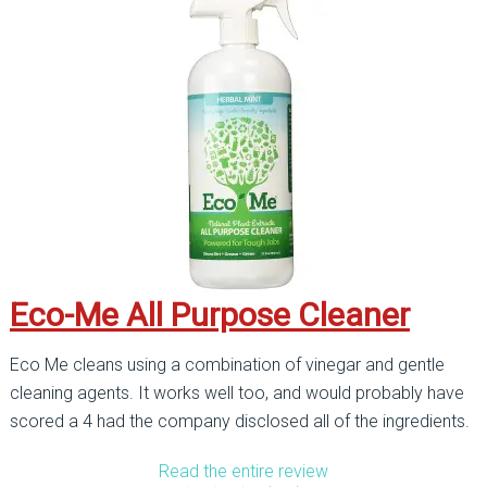
Eco-Me All Purpose Cleaner
Eco Me cleans using a combination of vinegar and gentle
cleaning agents. It works well too, and would probably have
scored a 4 had the company disclosed all of the ingredients.
Read the entire review