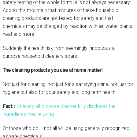
safety testing of the whole formula is not always necessary.
Add to this mountain that mixtures of these household
cleaning products are not tested for safety and that
chemicals may be changed by reaction with air, water, plants,
heat and more.
Suddenly the health risk from seemingly innocuous all-
purpose household cleaners soars.
The cleaning products you use at home matter!
Not just for cleaning, not just for a satisfying shine, not just for
hygiene but also for your safety and long term health.
Fact
;
not every all-purpose cleaner fully discloses the
ingredients they’re using
.
Of those who do – not all will be using generally recognized
as safe chemicals.