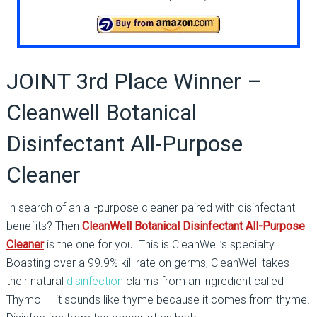
JOINT 3rd Place Winner –
Cleanwell Botanical
Disinfectant All-Purpose
Cleaner
In search of an all-purpose cleaner paired with disinfectant
benefits? Then
CleanWell Botanical Disinfectant All-Purpose
Cleaner
is the one for you. This is CleanWell’s specialty.
Boasting over a 99.9% kill rate on germs, CleanWell takes
their natural
disinfection
claims from an ingredient called
Thymol – it sounds like thyme because it comes from thyme.