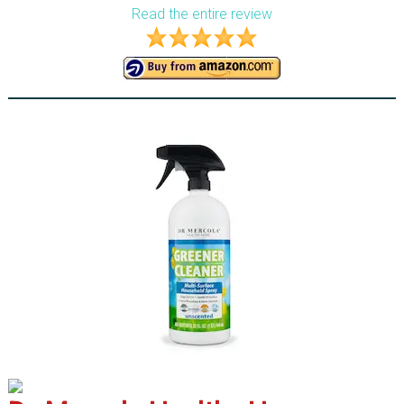
Read the entire review