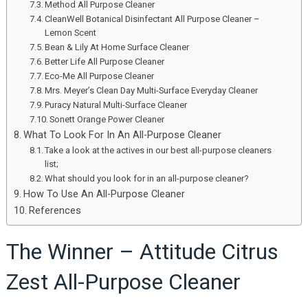
Method All Purpose Cleaner
CleanWell Botanical Disinfectant All Purpose Cleaner –
Lemon Scent
Bean & Lily At Home Surface Cleaner
Better Life All Purpose Cleaner
Eco-Me All Purpose Cleaner
Mrs. Meyer’s Clean Day Multi-Surface Everyday Cleaner
Puracy Natural Multi-Surface Cleaner
Sonett Orange Power Cleaner
What To Look For In An All-Purpose Cleaner
Take a look at the actives in our best all-purpose cleaners
list;
What should you look for in an all-purpose cleaner?
How To Use An All-Purpose Cleaner
References
The Winner – Attitude Citrus
Zest All-Purpose Cleaner