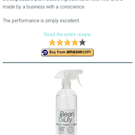
made by a business with a conscience.
The performance is simply excellent.
Read the entire review