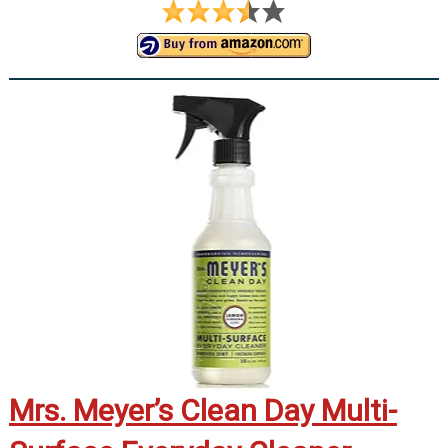
Mrs. Meyer’s Clean Day Multi-