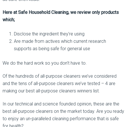
Here at Safe Household Cleaning, we review only products
which;
Disclose the ingredient they’re using
Are made from actives which current research
supports as being safe for general use
We do the hard work so you don’t have to.
Of the hundreds of all-purpose cleaners we’ve considered
and the tens of all-purpose cleaners we’ve tested – 4 are
making our best all-purpose cleaners winners list.
In our technical and science founded opinion, these are the
best all-purpose cleaners on the market today. Are you ready
to enjoy an un-paralleled cleaning performance that is safe
for health?