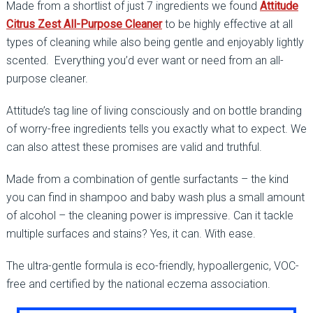
Made from a shortlist of just 7 ingredients we found
Attitude
Citrus Zest All-Purpose Cleaner
to be highly effective at all
types of cleaning while also being gentle and enjoyably lightly
scented. Everything you’d ever want or need from an all-
purpose cleaner.
Attitude’s tag line of living consciously and on bottle branding
of worry-free ingredients tells you exactly what to expect. We
can also attest these promises are valid and truthful.
Made from a combination of gentle surfactants – the kind
you can find in shampoo and baby wash plus a small amount
of alcohol – the cleaning power is impressive. Can it tackle
multiple surfaces and stains? Yes, it can. With ease.
The ultra-gentle formula is eco-friendly, hypoallergenic, VOC-
free and certified by the national eczema association.