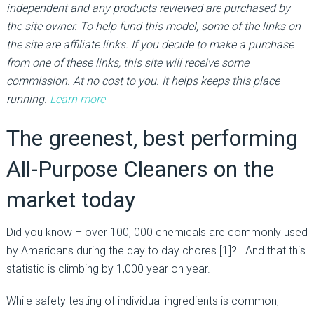
independent and any products reviewed are purchased by
the site owner. To help fund this model, some of the links on
the site are affiliate links. If you decide to make a purchase
from one of these links, this site will receive some
commission. At no cost to you. It helps keeps this place
running.
Learn more
The greenest, best performing
All-Purpose Cleaners on the
market today
Did you know – over 100, 000 chemicals are commonly used
by Americans during the day to day chores [1]? And that this
statistic is climbing by 1,000 year on year.
While safety testing of individual ingredients is common,