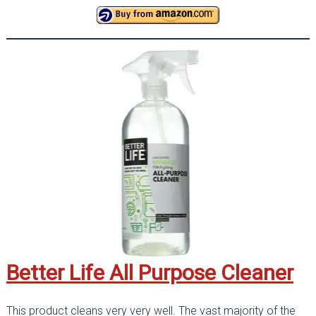
Better Life All Purpose Cleaner
This product cleans very very well. The vast majority of the