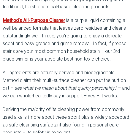
traditional, harsh chemical-based cleaning products.
Method’s All-Purpose Cleaner
is a purple liquid containing a
well-balanced formula that leaves zero residues and cleans
outstandingly well. In use, you’re going to enjoy a delicate
scent and easy grease and grime removal. In fact, if grease
stains are your most common household stain – our 3rd
place winner is your absolute best non-toxic choice.
All ingredients are naturally derived and biodegradable.
Method claim their multi-surface cleaner can put the hurt on
dirt –
see what we mean about that quirky personality?
– and
we can whole-heartedly say in support – yes – it works.
Deriving the majority of its cleaning power from commonly
used alkalis (more about these soon) plus a widely accepted
as safe cleansing surfactant also found in personal care
products – its safety is excellent.