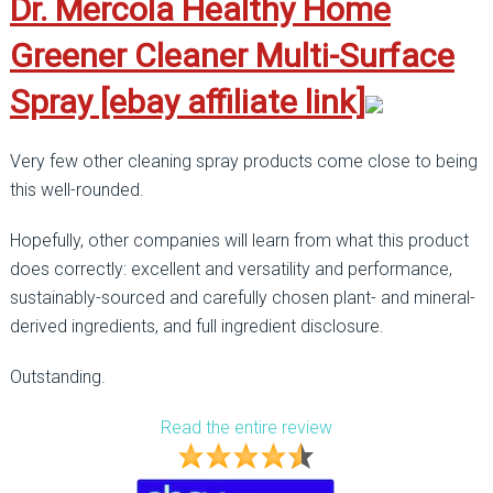
Dr. Mercola Healthy Home
Greener Cleaner Multi-Surface
Spray [ebay affiliate link]
Very few other cleaning spray products come close to being
this well-rounded.
Hopefully, other companies will learn from what this product
does correctly: excellent and versatility and performance,
sustainably-sourced and carefully chosen plant- and mineral-
derived ingredients, and full ingredient disclosure.
Outstanding.
Read the entire review