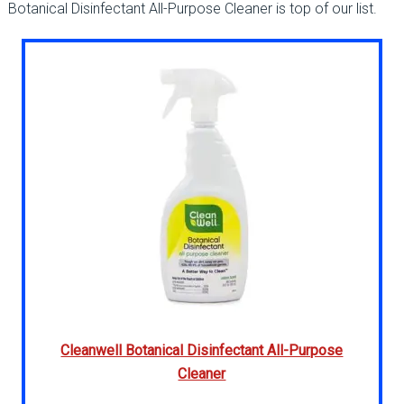
Botanical Disinfectant All-Purpose Cleaner is top of our list.
Cleanwell Botanical Disinfectant All-Purpose
Cleaner