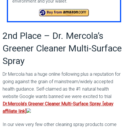
environment and your wallet.
2nd Place – Dr. Mercola’s
Greener Cleaner Multi-Surface
Spray
Dr Mercola has a huge online following plus a reputation for
going against the grain of mainstream/widely accepted
health guidance. Self-claimed as the #1 natural health
website Google wants banned we were excited to trial
Dr.Mercola’s Greener Cleaner Multi-Surface Spray. [ebay
affiliate link]
In our view very few other cleaning spray products come