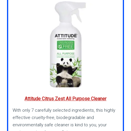
Attitude Citrus Zest All Purpose Cleaner
With only 7 carefully selected ingredients, this highly
effective cruelty-free, biodegradable and
environmentally safe cleaner is kind to you, your