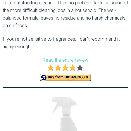
quite outstanding cleaner. It has no problem tackling some of
the more difficult cleaning jobs in a household. The well-
balanced formula leaves no residue and no harsh chemicals
on surfaces.
If you're not sensitive to fragrances, I can't recommend it
highly enough.
Read the entire review