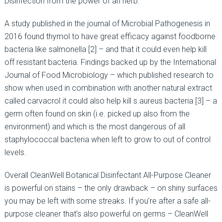
Disinfection from the power of an herb.
A study published in the journal of Microbial Pathogenesis in
2016 found thymol to have great efficacy against foodborne
bacteria like salmonella [2] – and that it could even help kill
off resistant bacteria. Findings backed up by the International
Journal of Food Microbiology – which published research to
show when used in combination with another natural extract
called carvacrol it could also help kill s.aureus bacteria [3] – a
germ often found on skin (i.e. picked up also from the
environment) and which is the most dangerous of all
staphylococcal bacteria when left to grow to out of control
levels.
Overall CleanWell Botanical Disinfectant All-Purpose Cleaner
is powerful on stains – the only drawback – on shiny surfaces
you may be left with some streaks. If you’re after a safe all-
purpose cleaner that’s also powerful on germs – CleanWell