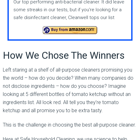
Our top performing anti-bacterial cleaner. It did leave
some streaks in our tests, but if you're looking for a
safe disinfectant cleaner, Cleanwell tops our list
How We Chose The Winners
Left staring at a shelf of all-purpose cleaners promising you
the world – how do you decide? When many companies do
not disclose ingredients – how do you choose? Imagine
looking at 5 different bottles of tomato ketchup without an
ingredients list. All look red. All tell you they’re tomato
ketchup and all promise you to be extra tasty.
This is the challenge in choosing the best all-purpose cleaner.
Here at Safe Household Cleaning, we use science to help