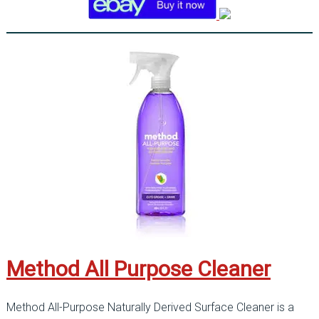
Method All Purpose Cleaner
Method All-Purpose Naturally Derived Surface Cleaner is a