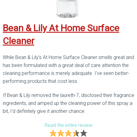
Bean & Lily At Home Surface
Cleaner
While Bean & Lily's At Home Surface Cleaner smells great and
has been formulated with a great deal of care attention the
cleaning performance is merely adequate. I've seen better-
performing products that cost less.
If Bean & Lily removed the laureth-7, disclosed their fragrance
ingredients, and amped up the cleaning power of this spray a
bit, I'd definitely give it another chance.
Read the entire review