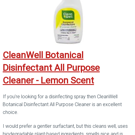
CleanWell Botanical
Disinfectant All Purpose
Cleaner - Lemon Scent
If you're looking for a disinfecting spray then CleanWell
Botanical Disinfectant All Purpose Cleaner is an excellent
choice.
I would prefer a gentler surfactant, but this cleans well, uses
biodegradable plant-based ingredients, smells nice and is