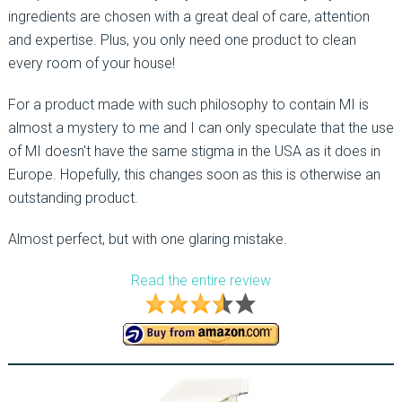
ingredients are chosen with a great deal of care, attention
and expertise. Plus, you only need one product to clean
every room of your house!
For a product made with such philosophy to contain MI is
almost a mystery to me and I can only speculate that the use
of MI doesn't have the same stigma in the USA as it does in
Europe. Hopefully, this changes soon as this is otherwise an
outstanding product.
Almost perfect, but with one glaring mistake.
Read the entire review