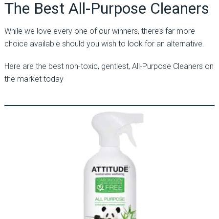
The Best All-Purpose Cleaners
While we love every one of our winners, there’s far more
choice available should you wish to look for an alternative.
Here are the best non-toxic, gentlest, All-Purpose Cleaners on
the market today