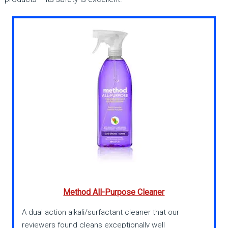
Method All-Purpose Cleaner
A dual action alkali/surfactant cleaner that our
reviewers found cleans exceptionally well