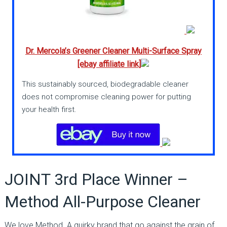
Dr. Mercola’s Greener Cleaner Multi-Surface Spray
[ebay affiliate link]
This sustainably sourced, biodegradable cleaner
does not compromise cleaning power for putting
your health first.
JOINT 3rd Place Winner –
Method All-Purpose Cleaner
We love Method. A quirky brand that go against the grain of