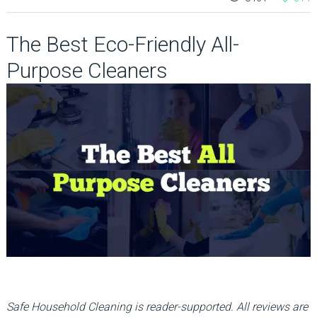
The Best Eco-Friendly All-
Purpose Cleaners
Safe Household Cleaning is reader-supported. All reviews are