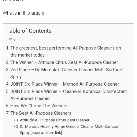
What’s in this article:
Table of Contents
The greenest, best performing All-Purpose Cleaners on
the market today
The Winner – Attitude Citrus Zest All-Purpose Cleaner
2nd Place – Dr. Mercola’s Greener Cleaner Multi-Surface
Spray
JOINT 3rd Place Winner – Method All-Purpose Cleaner
JOINT 3rd Place Winner – Cleanwell Botanical Disinfectant
All-Purpose Cleaner
How We Chose The Winners
The Best All-Purpose Cleaners
Attitude All Purpose Citrus Zest Cleaner
Dr. Mercola Healthy Home Greener Cleaner Multi-Surface
Spray [ebay affiliate link]