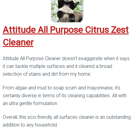
Attitude All Purpose Citrus Zest
Cleaner
Attitude All Purpose Cleaner doesn't exaggerate when it says
it can tackle multiple surfaces and it cleared a broad
selection of stains and dirt from my home.
From algae and mud to soap scum and mayonnaise, it's
certainly diverse in terms of its cleaning capabilities. All with
an ultra gentle formulation.
Overall, this eco-friendly all surfaces cleaner is an outstanding
addition to any household.