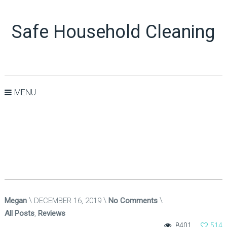
Safe Household Cleaning
MENU
Megan
DECEMBER 16, 2019
No Comments
All Posts
,
Reviews
8401
514