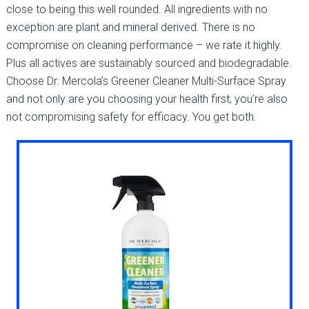
close to being this well rounded. All ingredients with no
exception are plant and mineral derived. There is no
compromise on cleaning performance – we rate it highly.
Plus all actives are sustainably sourced and biodegradable.
Choose Dr. Mercola’s Greener Cleaner Multi-Surface Spray
and not only are you choosing your health first, you’re also
not compromising safety for efficacy. You get both.