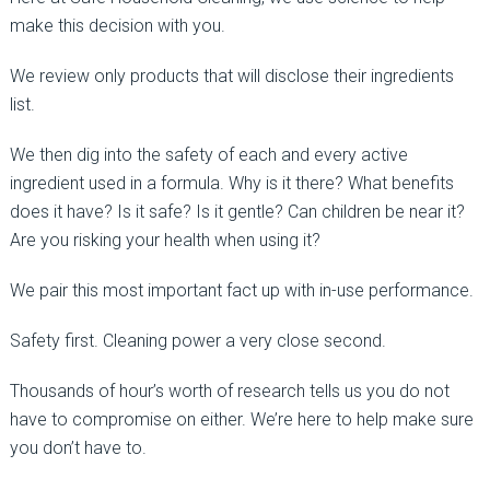
make this decision with you.
We review only products that will disclose their ingredients
list.
We then dig into the safety of each and every active
ingredient used in a formula. Why is it there? What benefits
does it have? Is it safe? Is it gentle? Can children be near it?
Are you risking your health when using it?
We pair this most important fact up with in-use performance.
Safety first. Cleaning power a very close second.
Thousands of hour’s worth of research tells us you do not
have to compromise on either. We’re here to help make sure
you don’t have to.