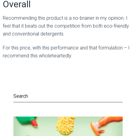
Overall
Recommending this product is a no-brainer in my opinion. I
feel that it beats out the competition from both eco-friendly
and conventional detergents.
For this price, with this performance and that formulation – I
recommend this wholeheartedly.