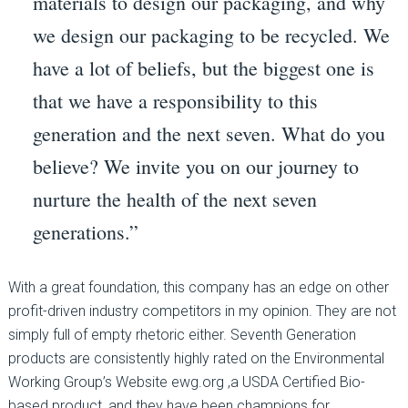
materials to design our packaging, and why
we design our packaging to be recycled. We
have a lot of beliefs, but the biggest one is
that we have a responsibility to this
generation and the next seven. What do you
believe? We invite you on our journey to
nurture the health of the next seven
generations.”
With a great foundation, this company has an edge on other
profit-driven industry competitors in my opinion. They are not
simply full of empty rhetoric either. Seventh Generation
products are consistently highly rated on the Environmental
Working Group’s Website ewg.org ,a USDA Certified Bio-
based product, and they have been champions for