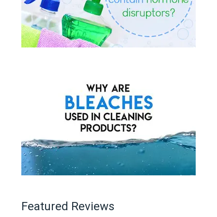
Featured Reviews