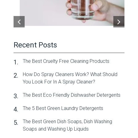
Recent Posts
The Best Cruelty Free Cleaning Products
How Do Spray Cleaners Work? What Should
You Look For In A Spray Cleaner?
The Best Eco Friendly Dishwasher Detergents
The 5 Best Green Laundry Detergents
The Best Green Dish Soaps, Dish Washing
Soaps and Washing Up Liquids