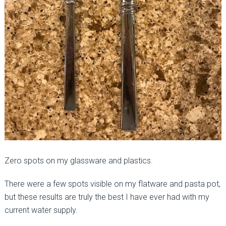
Zero spots on my glassware and plastics.
There were a few spots visible on my flatware and pasta pot,
but these results are truly the best I have ever had with my
current water supply.