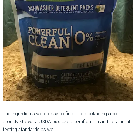
The ingredients were easy to find. The packaging also
proudly shows a USDA biobased certification and no animal
testing standards as well.