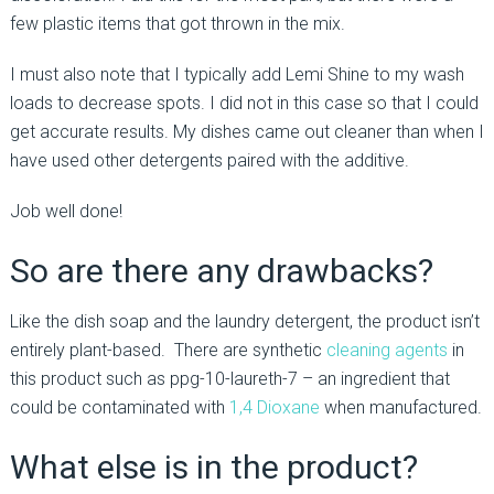
few plastic items that got thrown in the mix.
I must also note that I typically add Lemi Shine to my wash
loads to decrease spots. I did not in this case so that I could
get accurate results. My dishes came out cleaner than when I
have used other detergents paired with the additive.
Job well done!
So are there any drawbacks?
Like the dish soap and the laundry detergent, the product isn’t
entirely plant-based. There are synthetic
cleaning agents
in
this product such as ppg-10-laureth-7 – an ingredient that
could be contaminated with
1,4 Dioxane
when manufactured.
What else is in the product?