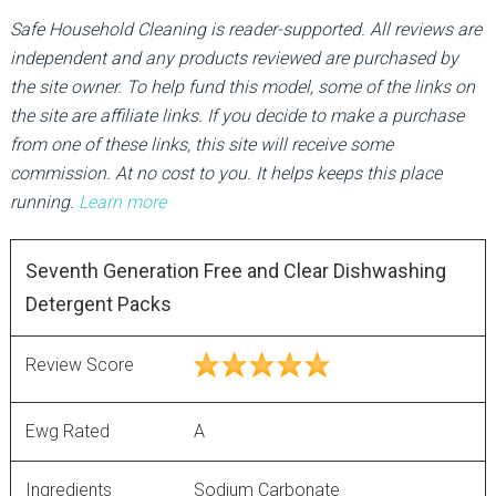
Safe Household Cleaning is reader-supported. All reviews are
independent and any products reviewed are purchased by
the site owner. To help fund this model, some of the links on
the site are affiliate links. If you decide to make a purchase
from one of these links, this site will receive some
commission. At no cost to you. It helps keeps this place
running.
Learn more
Seventh Generation Free and Clear Dishwashing
Detergent Packs
Review Score
Ewg Rated
A
Ingredients
Sodium Carbonate