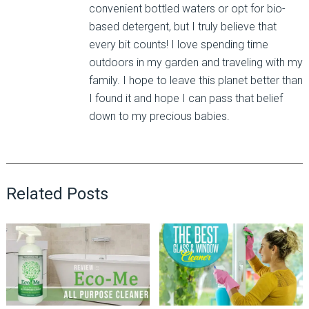
convenient bottled waters or opt for bio-
based detergent, but I truly believe that
every bit counts! I love spending time
outdoors in my garden and traveling with my
family. I hope to leave this planet better than
I found it and hope I can pass that belief
down to my precious babies.
Related Posts