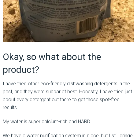
Okay, so what about the
product?
I have tried other eco-friendly dishwashing detergents in the
past, and they were subpar at best. Honestly, I have tried just
about every detergent out there to get those spot-free
results.
My water is super calcium-rich and HARD.
We have a water purification system in place, but I still cringe