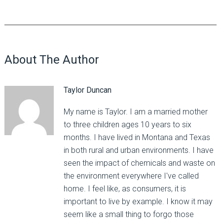
About The Author
Taylor Duncan
My name is Taylor. I am a married mother
to three children ages 10 years to six
months. I have lived in Montana and Texas
in both rural and urban environments. I have
seen the impact of chemicals and waste on
the environment everywhere I've called
home. I feel like, as consumers, it is
important to live by example. I know it may
seem like a small thing to forgo those