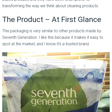
transforming the way we think about cleaning products.
The Product – At First Glance
This packaging is very similar to other products made by
Seventh Generation. I like this because it makes it easy to
spot at the market, and I know it’s a trusted brand.