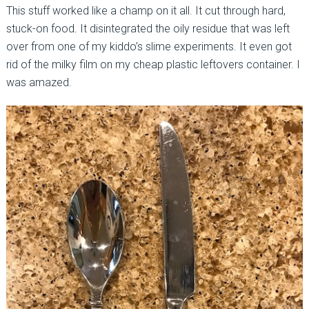
This stuff worked like a champ on it all. It cut through hard,
stuck-on food. It disintegrated the oily residue that was left
over from one of my kiddo’s slime experiments. It even got
rid of the milky film on my cheap plastic leftovers container. I
was amazed.