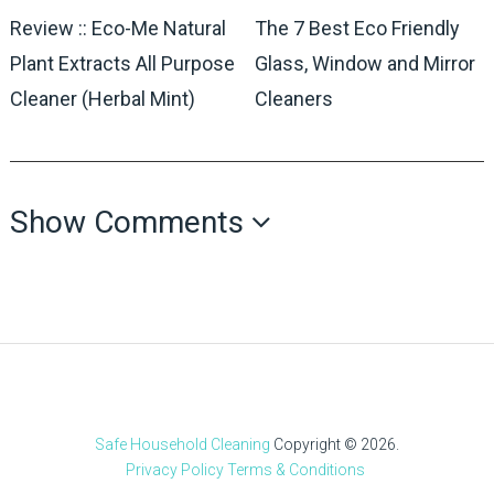
Review :: Eco-Me Natural
The 7 Best Eco Friendly
Plant Extracts All Purpose
Glass, Window and Mirror
Cleaner (Herbal Mint)
Cleaners
Show Comments
Safe Household Cleaning
Copyright © 2026.
Privacy Policy
Terms & Conditions