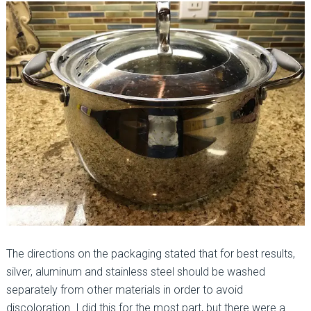
The directions on the packaging stated that for best results,
silver, aluminum and stainless steel should be washed
separately from other materials in order to avoid
discoloration. I did this for the most part, but there were a