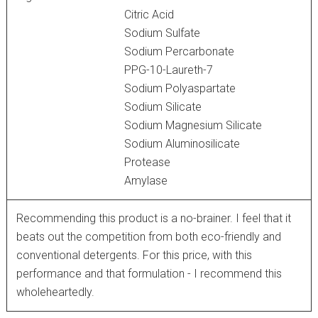
Citric Acid
Sodium Sulfate
Sodium Percarbonate
PPG-10-Laureth-7
Sodium Polyaspartate
Sodium Silicate
Sodium Magnesium Silicate
Sodium Aluminosilicate
Protease
Amylase
Recommending this product is a no-brainer. I feel that it
beats out the competition from both eco-friendly and
conventional detergents. For this price, with this
performance and that formulation - I recommend this
wholeheartedly.