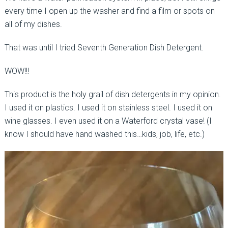
every time I open up the washer and find a film or spots on
all of my dishes.
That was until I tried Seventh Generation Dish Detergent.
WOW!!!
This product is the holy grail of dish detergents in my opinion.
I used it on plastics. I used it on stainless steel. I used it on
wine glasses. I even used it on a Waterford crystal vase! (I
know I should have hand washed this…kids, job, life, etc.)