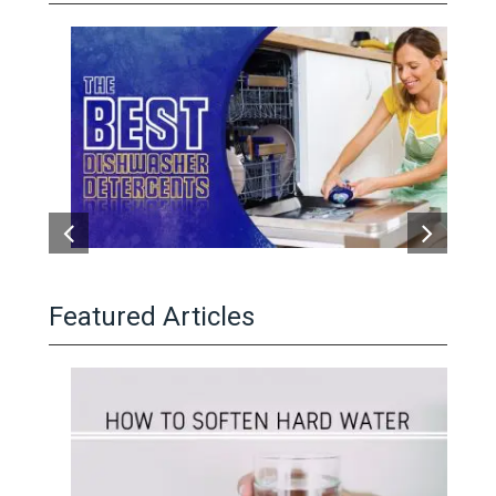
Featured Articles