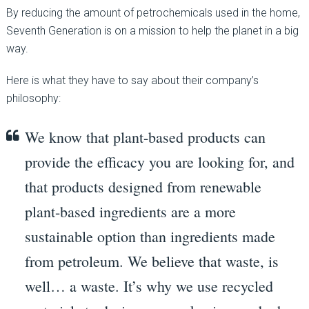
By reducing the amount of petrochemicals used in the home,
Seventh Generation is on a mission to help the planet in a big
way.
Here is what they have to say about their company’s
philosophy:
We know that plant-based products can
provide the efficacy you are looking for, and
that products designed from renewable
plant-based ingredients are a more
sustainable option than ingredients made
from petroleum. We believe that waste, is
well… a waste. It’s why we use recycled