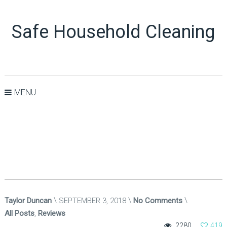
Safe Household Cleaning
MENU
Taylor Duncan
SEPTEMBER 3, 2018
No Comments
All Posts
,
Reviews
2280
419