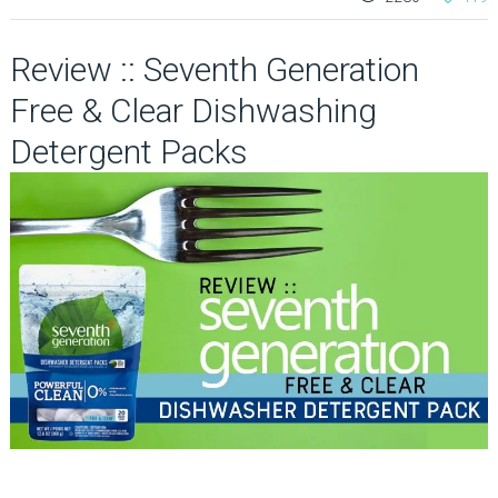
Review :: Seventh Generation
Free & Clear Dishwashing
Detergent Packs