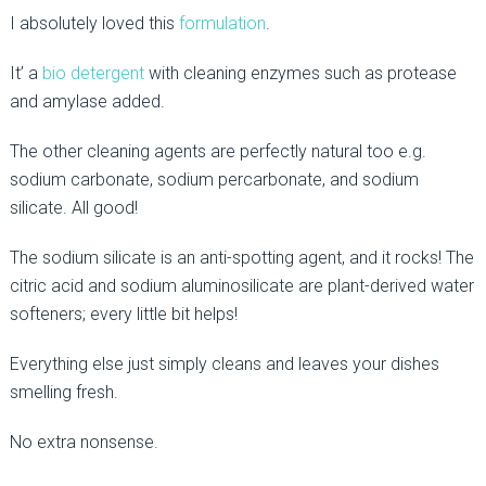
I absolutely loved this
formulation
.
It’ a
bio detergent
with cleaning enzymes such as protease
and amylase added.
The other cleaning agents are perfectly natural too e.g.
sodium carbonate, sodium percarbonate, and sodium
silicate. All good!
The sodium silicate is an anti-spotting agent, and it rocks! The
citric acid and sodium aluminosilicate are plant-derived water
softeners; every little bit helps!
Everything else just simply cleans and leaves your dishes
smelling fresh.
No extra nonsense.