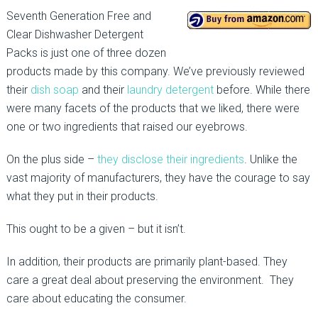
Seventh Generation Free and
Clear Dishwasher Detergent
Packs is just one of three dozen
products made by this company. We’ve previously reviewed
their
dish soap
and their
laundry detergent
before. While there
were many facets of the products that we liked, there were
one or two ingredients that raised our eyebrows.
On the plus side –
they disclose their ingredients
. Unlike the
vast majority of manufacturers, they have the courage to say
what they put in their products.
This ought to be a given – but it isn’t.
In addition, their products are primarily plant-based. They
care a great deal about preserving the environment. They
care about educating the consumer.