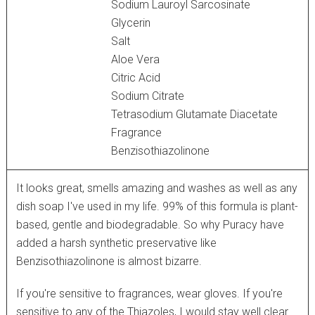
Sodium Lauroyl Sarcosinate
Glycerin
Salt
Aloe Vera
Citric Acid
Sodium Citrate
Tetrasodium Glutamate Diacetate
Fragrance
Benzisothiazolinone
It looks great, smells amazing and washes as well as any
dish soap I've used in my life. 99% of this formula is plant-
based, gentle and biodegradable. So why Puracy have
added a harsh synthetic preservative like
Benzisothiazolinone is almost bizarre.
If you're sensitive to fragrances, wear gloves. If you're
sensitive to any of the Thiazoles, I would stay well clear.