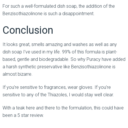
For such a well-formulated dish soap, the addition of the
Benzisothiazolinone is such a disappointment.
Conclusion
It looks great, smells amazing and washes as well as any
dish soap I’ve used in my life. 99% of this formula is plant-
based, gentle and biodegradable. So why Puracy have added
a harsh synthetic preservative like Benzisothiazolinone is
almost bizarre.
If you’re sensitive to fragrances, wear gloves. If you’re
sensitive to any of the Thiazoles, I would stay well clear.
With a teak here and there to the formulation, this could have
been a 5 star review.