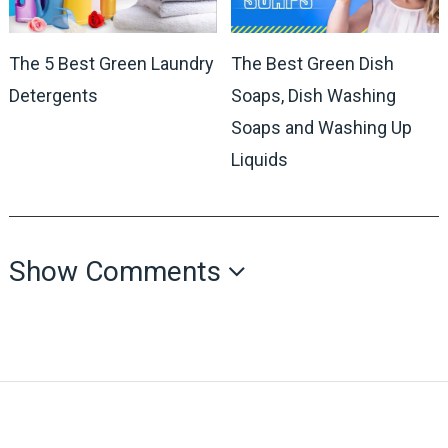
The 5 Best Green Laundry
The Best Green Dish
Detergents
Soaps, Dish Washing
Soaps and Washing Up
Liquids
Show Comments