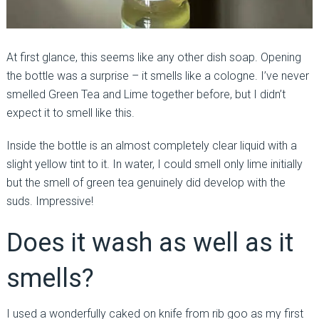
At first glance, this seems like any other dish soap. Opening
the bottle was a surprise – it smells like a cologne. I’ve never
smelled Green Tea and Lime together before, but I didn’t
expect it to smell like this.
Inside the bottle is an almost completely clear liquid with a
slight yellow tint to it. In water, I could smell only lime initially
but the smell of green tea genuinely did develop with the
suds. Impressive!
Does it wash as well as it
smells?
I used a wonderfully caked on knife from rib goo as my first