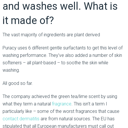
and washes well. What is
it made of?
The vast majority of ingredients are plant derived
Puracy uses 6 different gentle surfactants to get this level of
washing performance. They’ve also added a number of skin
softeners – all plant-based – to soothe the skin while
washing.
All good so far.
The company achieved the green tea/lime scent by using
what they term a natural
fragrance
. This isn’t a term I
particularly like – some of the worst fragrances that cause
contact dermatitis
are from natural sources. The EU has
stipulated that all European manufacturers must call out