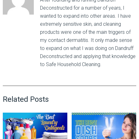
Deconstructed for a number of years, I
wanted to expand into other areas. I have
extremely sensitive skin, and cleaning
products were one of the main triggers of
my contact dermatitis. It only made sense
to expand on what I was doing on Dandruff
Deconstructed and applying that knowledge
to Safe Household Cleaning.
Related Posts