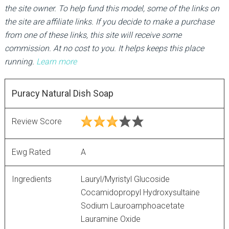
the site owner. To help fund this model, some of the links on
the site are affiliate links. If you decide to make a purchase
from one of these links, this site will receive some
commission. At no cost to you. It helps keeps this place
running.
Learn more
Puracy Natural Dish Soap
Review Score
Ewg Rated
A
Ingredients
Lauryl/Myristyl Glucoside
Cocamidopropyl Hydroxysultaine
Sodium Lauroamphoacetate
Lauramine Oxide