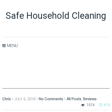
Safe Household Cleaning
MENU
Chris
JULY 6, 2018
No Comments
All Posts
,
Reviews
1974
419