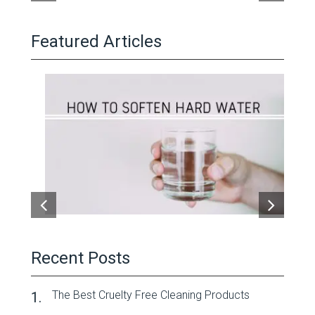
Featured Articles
Recent Posts
The Best Cruelty Free Cleaning Products