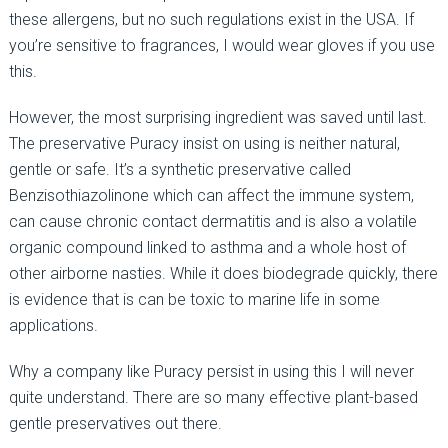
these allergens, but no such regulations exist in the USA. If
you’re sensitive to fragrances, I would wear gloves if you use
this.
However, the most surprising ingredient was saved until last.
The preservative Puracy insist on using is neither natural,
gentle or safe. It’s a synthetic preservative called
Benzisothiazolinone which can affect the immune system,
can cause chronic contact dermatitis and is also a volatile
organic compound linked to asthma and a whole host of
other airborne nasties. While it does biodegrade quickly, there
is evidence that is can be toxic to marine life in some
applications.
Why a company like Puracy persist in using this I will never
quite understand. There are so many effective plant-based
gentle preservatives out there.