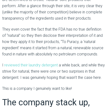
perform. After a glance through their site, it is very clear they
(unlike the majority of their competition) believe in complete
transparency of the ingredients used in their products.
They even cover the fact that the FDA has no true definition
of “natural” so they then disclose their interpretation of it and
how they apply it to their products, “To Puracy, a ‘natural
ingredient’ means it started from a natural, renewable source
found in nature with absolutely no petroleum compounds.
I
reviewed their laundry detergent
a while back, and while they
strive for natural, there were one or two surprises in that
detergent. I was genuinely hoping that wasn’t the case here.
This is a company I genuinely want to like!
The company stack up,