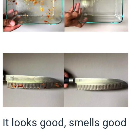
It looks good, smells good