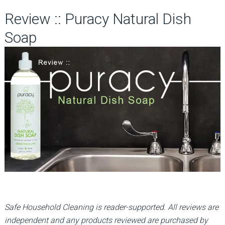
Review :: Puracy Natural Dish
Soap
Safe Household Cleaning is reader-supported. All reviews are
independent and any products reviewed are purchased by