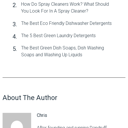
How Do Spray Cleaners Work? What Should
You Look For In A Spray Cleaner?
The Best Eco Friendly Dishwasher Detergents
The 5 Best Green Laundry Detergents
The Best Green Dish Soaps, Dish Washing
Soaps and Washing Up Liquids
About The Author
Chris
After founding and running Dandruff