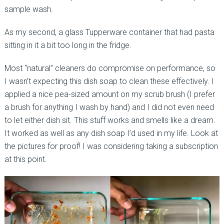
sample wash.
As my second, a glass Tupperware container that had pasta
sitting in it a bit too long in the fridge.
Most “natural” cleaners do compromise on performance, so
I wasn’t expecting this dish soap to clean these effectively. I
applied a nice pea-sized amount on my scrub brush (I prefer
a brush for anything I wash by hand) and I did not even need
to let either dish sit. This stuff works and smells like a dream.
It worked as well as any dish soap I’d used in my life. Look at
the pictures for proof! I was considering taking a subscription
at this point.