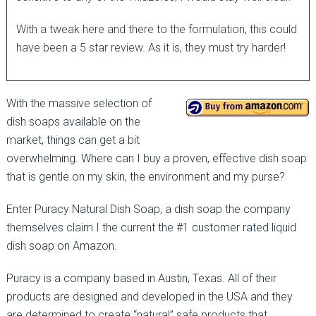
With a tweak here and there to the formulation, this could
have been a 5 star review. As it is, they must try harder!
With the massive selection of
dish soaps available on the
market, things can get a bit
overwhelming. Where can I buy a proven, effective dish soap
that is gentle on my skin, the environment and my purse?
Enter Puracy Natural Dish Soap, a dish soap the company
themselves claim I the current the #1 customer rated liquid
dish soap on Amazon.
Puracy is a company based in Austin, Texas. All of their
products are designed and developed in the USA and they
are determined to create “natural” safe products that