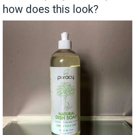
how does this look?