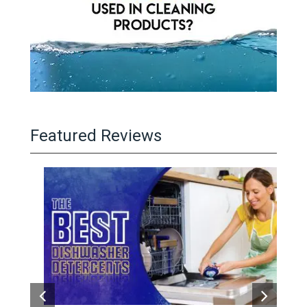
Featured Reviews