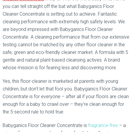
you can tell straight off the bat what Babyganics Floor
Cleaner Concentrate is setting out to achieve. Fantastic
cleaning performance with extremely high safety levels. We
are beyond impressed with Babyganics Floor Cleaner
Concentrate. A cleaning performance that from our extensive
testing cannot be matched by any other floor cleaner in the
safe, green and eco-friendly cleaner market. A formula with 5
gentle and natural plant-based cleansing actives. A brand
whose mission is for fearing less and discovering more.
Yes, this floor-cleaner is marketed at parents with young
children, but don’t let that fool you. Babyganics Floor Cleaner
Concentrate is for everyone – after all if your floors are clean
enough for a baby to crawl over – they’re clean enough for
the 5-second rule to hold true.
Babyganics Floor Cleaner Concentrate is
fragrance-free
– a