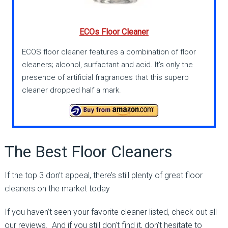
ECOs Floor Cleaner
ECOS floor cleaner features a combination of floor
cleaners; alcohol, surfactant and acid. It's only the
presence of artificial fragrances that this superb
cleaner dropped half a mark.
The Best Floor Cleaners
If the top 3 don’t appeal, there’s still plenty of great floor
cleaners on the market today
If you haven’t seen your favorite cleaner listed, check out all
our reviews. And if you still don’t find it, don’t hesitate to