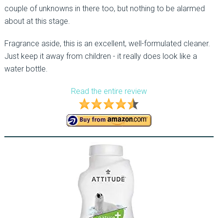
couple of unknowns in there too, but nothing to be alarmed
about at this stage.
Fragrance aside, this is an excellent, well-formulated cleaner.
Just keep it away from children - it really does look like a
water bottle.
Read the entire review