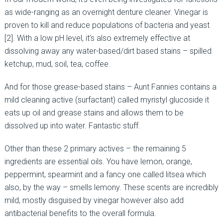
as wide-ranging as an overnight denture cleaner. Vinegar is
proven to kill and reduce populations of bacteria and yeast
[2]. With a low pH level, it’s also extremely effective at
dissolving away any water-based/dirt based stains – spilled
ketchup, mud, soil, tea, coffee.
And for those grease-based stains – Aunt Fannies contains a
mild cleaning active (surfactant) called myristyl glucoside it
eats up oil and grease stains and allows them to be
dissolved up into water. Fantastic stuff.
Other than these 2 primary actives – the remaining 5
ingredients are essential oils. You have lemon, orange,
peppermint, spearmint and a fancy one called litsea which
also, by the way – smells lemony. These scents are incredibly
mild, mostly disguised by vinegar however also add
antibacterial benefits to the overall formula.