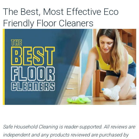
The Best, Most Effective Eco
Friendly Floor Cleaners
Safe Household Cleaning is reader-supported. All reviews are
independent and any products reviewed are purchased by