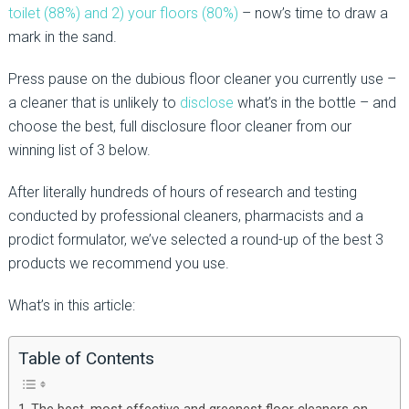
toilet (88%) and 2) your floors (80%)
– now’s time to draw a
mark in the sand.
Press pause on the dubious floor cleaner you currently use –
a cleaner that is unlikely to
disclose
what’s in the bottle – and
choose the best, full disclosure floor cleaner from our
winning list of 3 below.
After literally hundreds of hours of research and testing
conducted by professional cleaners, pharmacists and a
prodict formulator, we’ve selected a round-up of the best 3
products we recommend you use.
What’s in this article:
Table of Contents