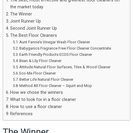
The best, most effective and greenest floor cleaners on
the market today
The Winner
Joint Runner Up
Second Joint Runner Up
The Best Floor Cleaners
Aunt Fannie’s Vinegar Wash Floor Cleaner
Babyganics Fragrance Free Floor Cleaner Concentrate
Earth Friendly Products ECOS Floor Cleaner
Bean & Lily Floor Cleaner
Attitude Natural Floor Surfaces, Tiles & Wood Cleaner
Eco-Me Floor Cleaner
Better Life Natural Floor Cleaner
Method All Floor Cleaner – Squirt and Mop
How we chose the winners
What to look for in a floor cleaner
How to use a floor cleaner
References
The Winner