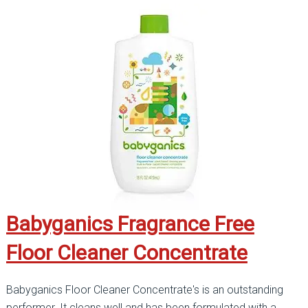
Babyganics Fragrance Free
Floor Cleaner Concentrate
Babyganics Floor Cleaner Concentrate's is an outstanding
performer. It cleans well and has been formulated with a