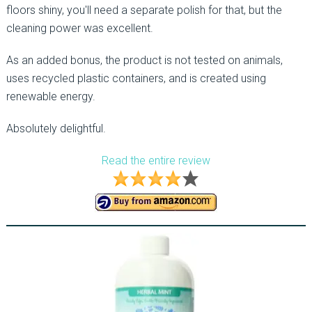
floors shiny, you'll need a separate polish for that, but the
cleaning power was excellent.
As an added bonus, the product is not tested on animals,
uses recycled plastic containers, and is created using
renewable energy.
Absolutely delightful.
Read the entire review