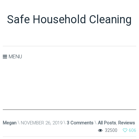
Safe Household Cleaning
MENU
Megan
NOVEMBER 26, 2019
3 Comments
All Posts
,
Reviews
32500
606