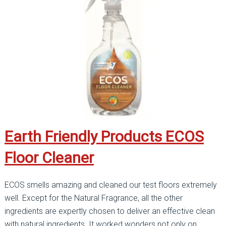
Earth Friendly Products ECOS
Floor Cleaner
ECOS smells amazing and cleaned our test floors extremely
well. Except for the Natural Fragrance, all the other
ingredients are expertly chosen to deliver an effective clean
with natural ingredients. It worked wonders not only on