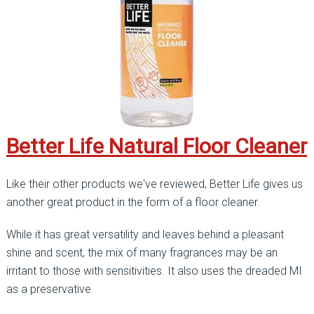
Better Life Natural Floor Cleaner
Like their other products we've reviewed, Better Life gives us
another great product in the form of a floor cleaner.
While it has great versatility and leaves behind a pleasant
shine and scent, the mix of many fragrances may be an
irritant to those with sensitivities. It also uses the dreaded MI
as a preservative.