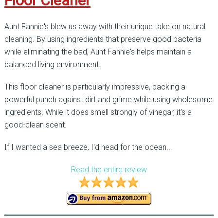
Floor Cleaner
Aunt Fannie's blew us away with their unique take on natural
cleaning. By using ingredients that preserve good bacteria
while eliminating the bad, Aunt Fannie's helps maintain a
balanced living environment.
This floor cleaner is particularly impressive, packing a
powerful punch against dirt and grime while using wholesome
ingredients. While it does smell strongly of vinegar, it's a
good-clean scent.
If I wanted a sea breeze, I'd head for the ocean...
Read the entire review