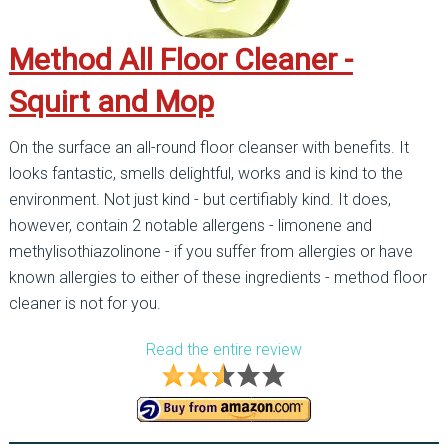
Method All Floor Cleaner -
Squirt and Mop
On the surface an all-round floor cleanser with benefits. It
looks fantastic, smells delightful, works and is kind to the
environment. Not just kind - but certifiably kind. It does,
however, contain 2 notable allergens - limonene and
methylisothiazolinone - if you suffer from allergies or have
known allergies to either of these ingredients - method floor
cleaner is not for you.
Read the entire review