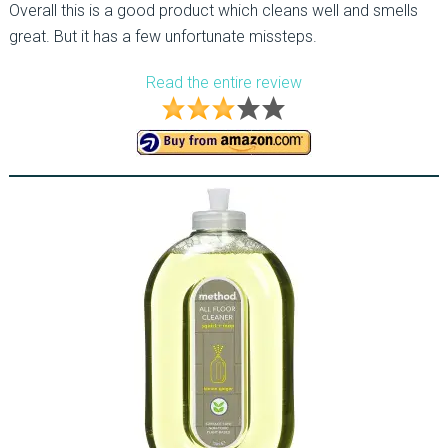
Overall this is a good product which cleans well and smells
great. But it has a few unfortunate missteps.
Read the entire review