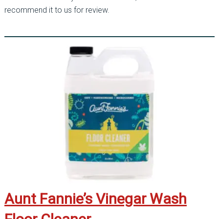
recommend it to us for review.
Aunt Fannie’s Vinegar Wash