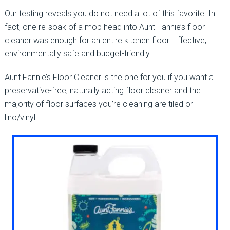
Our testing reveals you do not need a lot of this favorite. In
fact, one re-soak of a mop head into Aunt Fannie’s floor
cleaner was enough for an entire kitchen floor. Effective,
environmentally safe and budget-friendly.
Aunt Fannie’s Floor Cleaner is the one for you if you want a
preservative-free, naturally acting floor cleaner and the
majority of floor surfaces you’re cleaning are tiled or
lino/vinyl.