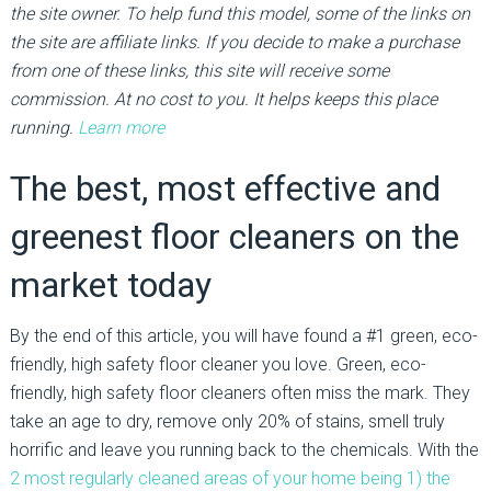
the site owner. To help fund this model, some of the links on
the site are affiliate links. If you decide to make a purchase
from one of these links, this site will receive some
commission. At no cost to you. It helps keeps this place
running.
Learn more
The best, most effective and
greenest floor cleaners on the
market today
By the end of this article, you will have found a #1 green, eco-
friendly, high safety floor cleaner you love. Green, eco-
friendly, high safety floor cleaners often miss the mark. They
take an age to dry, remove only 20% of stains, smell truly
horrific and leave you running back to the chemicals. With the
2 most regularly cleaned areas of your home being 1) the