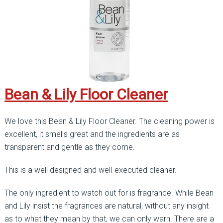
Bean & Lily Floor Cleaner
We love this Bean & Lily Floor Cleaner. The cleaning power is
excellent, it smells great and the ingredients are as
transparent and gentle as they come.
This is a well designed and well-executed cleaner.
The only ingredient to watch out for is fragrance. While Bean
and Lily insist the fragrances are natural, without any insight
as to what they mean by that, we can only warn. There are a