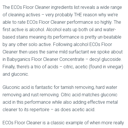
The ECOs Floor Cleaner ingredients list reveals a wide range
of cleaning actives – very probably THE reason why we’re
able to rate ECOs Floor Cleaner performance so highly. The
first active is alcohol. Alcohol eats up both oil and water-
based stains meaning its performance is pretty un-beatable
by any other solo active. Following alcohol ECOs Floor
Cleaner then uses the same mild surfactant we spoke about
in Babyganics Floor Cleaner Concentrate – decyl glucoside.
Finally, there’s a trio of acids – citric, acetic (found in vinegar)
and gluconic.
Gluconic acid is fantastic for tarnish removing, hard water
removing and rust removing. Citric acid matches gluconic
acid in this performance while also adding effective metal
cleaner to its repertoire – as does acetic acid.
ECOs Floor Cleaner is a classic example of when more really