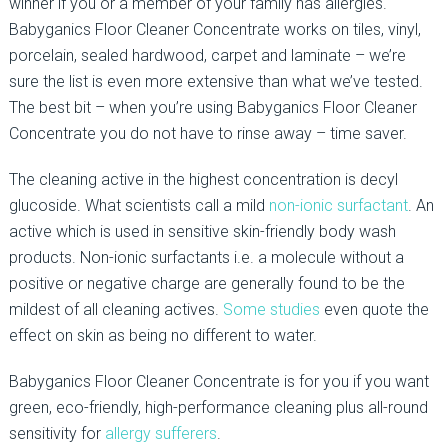
winner if you or a member of your family has allergies.
Babyganics Floor Cleaner Concentrate works on tiles, vinyl,
porcelain, sealed hardwood, carpet and laminate – we’re
sure the list is even more extensive than what we’ve tested.
The best bit – when you’re using Babyganics Floor Cleaner
Concentrate you do not have to rinse away – time saver.
The cleaning active in the highest concentration is decyl
glucoside. What scientists call a mild
non-ionic surfactant
. An
active which is used in sensitive skin-friendly body wash
products. Non-ionic surfactants i.e. a molecule without a
positive or negative charge are generally found to be the
mildest of all cleaning actives.
Some studies
even quote the
effect on skin as being no different to water.
Babyganics Floor Cleaner Concentrate is for you if you want
green, eco-friendly, high-performance cleaning plus all-round
sensitivity for
allergy sufferers
.