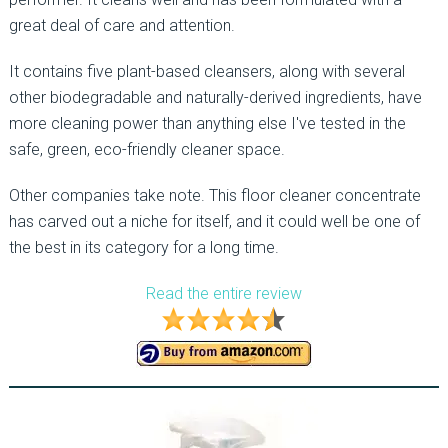
great deal of care and attention.
It contains five plant-based cleansers, along with several
other biodegradable and naturally-derived ingredients, have
more cleaning power than anything else I've tested in the
safe, green, eco-friendly cleaner space.
Other companies take note. This floor cleaner concentrate
has carved out a niche for itself, and it could well be one of
the best in its category for a long time.
Read the entire review