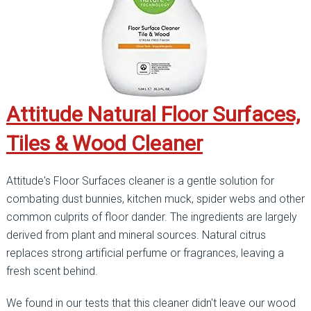
Attitude Natural Floor Surfaces,
Tiles & Wood Cleaner
Attitude's Floor Surfaces cleaner is a gentle solution for
combating dust bunnies, kitchen muck, spider webs and other
common culprits of floor dander. The ingredients are largely
derived from plant and mineral sources. Natural citrus
replaces strong artificial perfume or fragrances, leaving a
fresh scent behind.
We found in our tests that this cleaner didn't leave our wood