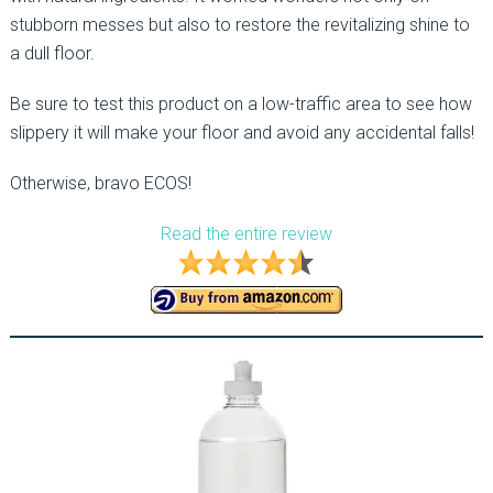
stubborn messes but also to restore the revitalizing shine to
a dull floor.
Be sure to test this product on a low-traffic area to see how
slippery it will make your floor and avoid any accidental falls!
Otherwise, bravo ECOS!
Read the entire review