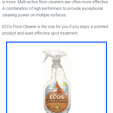
is more. Multi-active floor cleaners are often more effective.
A combination of high performers to provide exceptional
cleaning power on multiple surfaces.
ECOs Floor Cleaner is the one for you if you enjoy a scented
product and want effective spot treatment.