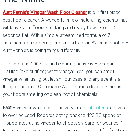
Aunt Fannie’s Vinegar Wash Floor Cleaner
is our first place
best floor cleaner. A wonderful mix of natural ingredients that
will leave your floors sparkling and ready to walk on in 5
seconds flat. With a simple, streamlined formula of 7
ingredients, quick drying time and a bargain 32-ounce bottle –
Aunt Fannie’s is doing things differently.
The hero and 100% natural cleaning active is – vinegar.
Distilled (aka purified) white vinegar. Yes, you can smell
vinegar when using but let an hour pass and any scent is a
thing of the past. Our reliable Aunt Fannies describe this as
your floors smelling of clean, not of chemicals.
Fact
– vinegar was one of the very first
antibacterial
actives
to ever be used. Records dating back to 420 BC speak of
Hippocrates using vinegar to effectively care for wounds [1].
In our modern world, it’s even being investigated for functions