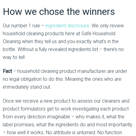
How we chose the winners
Our number 1 rule –
ingredient disclosure
. We only review
household cleaning products here at Safe Household
Cleaning when they tell us and you exactly what’s in the
bottle. Without a fully revealed ingredients list – there’s no
way to tell.
Fact
– household cleaning product manufacturer are under
no legal obligation to do this. Meaning the ones who are
immediately stand out.
Once we receive a new product to assess our cleaners and
product formulators get to work investigating each product
from every direction imaginable – who makes it, what the
label promises, what the ingredients do and most importantly
– how well it works. No attribute is unturned. No function