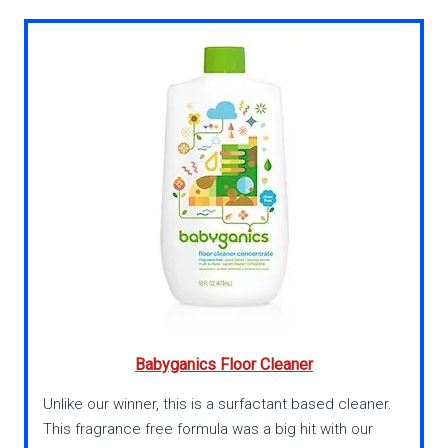
Babyganics Floor Cleaner
Unlike our winner, this is a surfactant based cleaner.
This fragrance free formula was a big hit with our