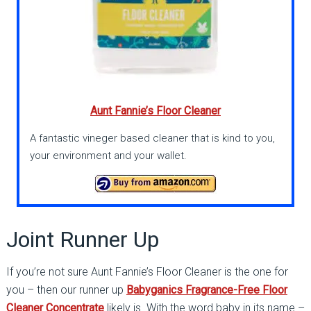
Aunt Fannie’s Floor Cleaner
A fantastic vineger based cleaner that is kind to you,
your environment and your wallet.
Joint Runner Up
If you’re not sure Aunt Fannie’s Floor Cleaner is the one for
you – then our runner up
Babyganics Fragrance-Free Floor
Cleaner Concentrate
likely is. With the word baby in its name –