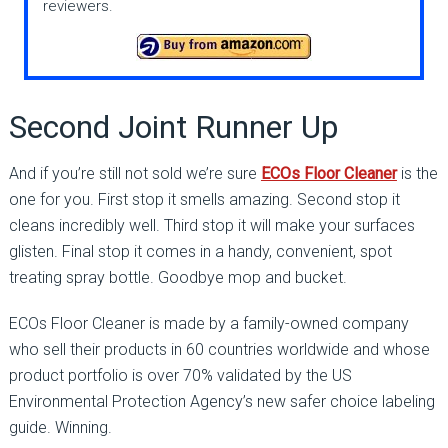
reviewers.
Second Joint Runner Up
And if you’re still not sold we’re sure
ECOs Floor Cleaner
is the
one for you. First stop it smells amazing. Second stop it
cleans incredibly well. Third stop it will make your surfaces
glisten. Final stop it comes in a handy, convenient, spot
treating spray bottle. Goodbye mop and bucket.
ECOs Floor Cleaner is made by a family-owned company
who sell their products in 60 countries worldwide and whose
product portfolio is over 70% validated by the US
Environmental Protection Agency’s new safer choice labeling
guide. Winning.