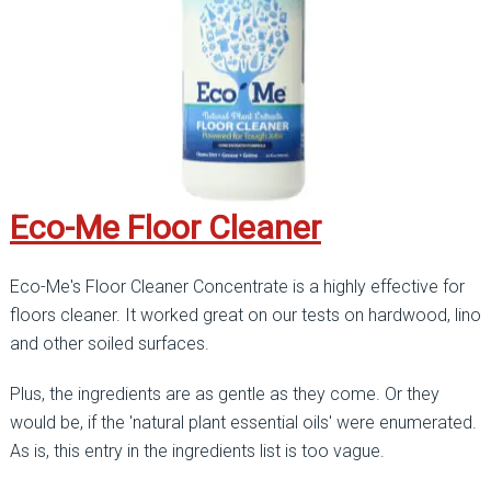
Eco-Me Floor Cleaner
Eco-Me's Floor Cleaner Concentrate is a highly effective for
floors cleaner. It worked great on our tests on hardwood, lino
and other soiled surfaces.
Plus, the ingredients are as gentle as they come. Or they
would be, if the 'natural plant essential oils' were enumerated.
As is, this entry in the ingredients list is too vague.