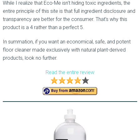
While I realize that Eco-Me isn't hiding toxic ingredients, the
entire principle of this site is that full ingredient disclosure and
transparency are better for the consumer. That's why this
product is a 4 rather than a perfect 5.
In summation, if you want an economical, safe, and potent
floor cleaner made exclusively with natural plant-derived
products, look no further.
Read the entire review