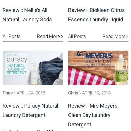
Review :: Nellie’s All
Review :: Biokleen Citrus
Natural Laundry Soda
Essence Laundry Liquid
All Posts
Read More
All Posts
Read More
Chris
APRIL 24, 2018
Chris
APRIL 19, 2018
Review :: Puracy Natural
Review :: Mrs Meyers
Laundry Detergent
Clean Day Laundry
Detergent