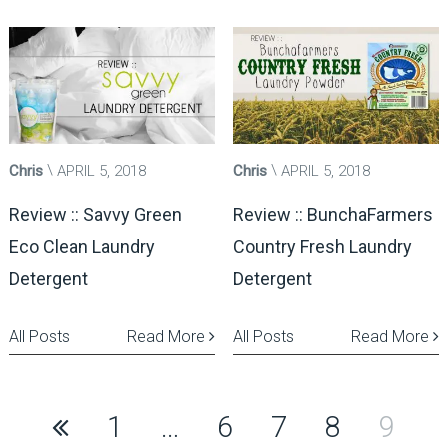
Chris
APRIL 5, 2018
Chris
APRIL 5, 2018
Review :: Savvy Green
Review :: BunchaFarmers
Eco Clean Laundry
Country Fresh Laundry
Detergent
Detergent
All Posts
Read More
All Posts
Read More
Posts
1
…
6
7
8
9