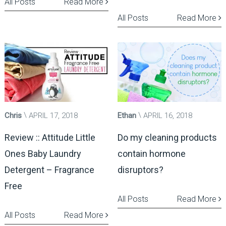
All Posts
Read More
All Posts
Read More
Chris
APRIL 17, 2018
Ethan
APRIL 16, 2018
Review :: Attitude Little
Do my cleaning products
Ones Baby Laundry
contain hormone
Detergent – Fragrance
disruptors?
Free
All Posts
Read More
All Posts
Read More