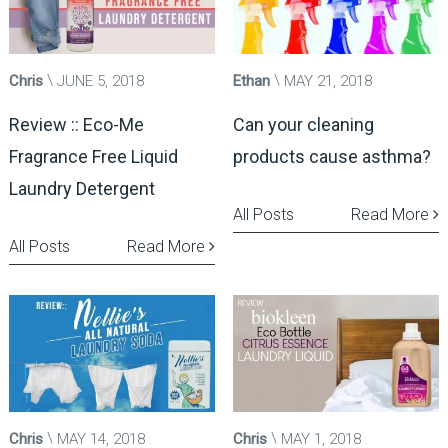
Chris
JUNE 5, 2018
Ethan
MAY 21, 2018
Review :: Eco-Me
Can your cleaning
Fragrance Free Liquid
products cause asthma?
Laundry Detergent
All Posts
Read More
All Posts
Read More
Chris
MAY 14, 2018
Chris
MAY 1, 2018