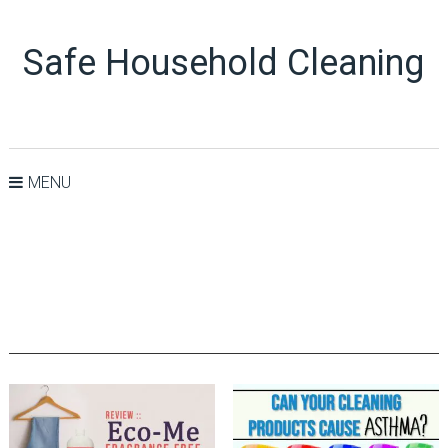
Safe Household Cleaning
MENU