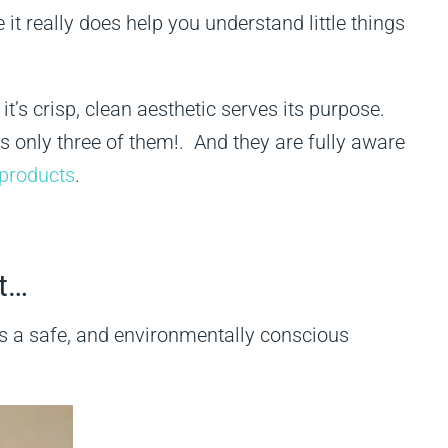
t really does help you understand little things
it’s crisp, clean aesthetic serves its purpose.
’s only three of them!. And they are fully aware
 products
.
ot…
 is a safe, and environmentally conscious