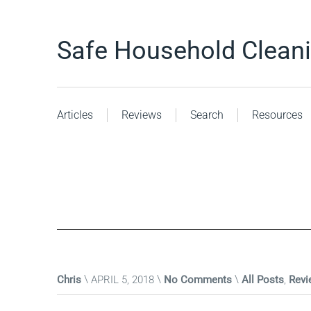
Safe Household Clean
Articles
Reviews
Search
Resources
Chris
APRIL 5, 2018
No Comments
All Posts
,
Revi