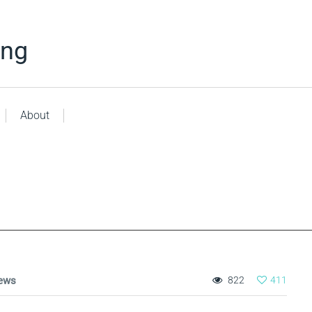
ing
About
ews
822
411