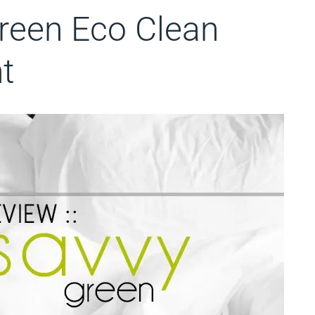
Green Eco Clean
t