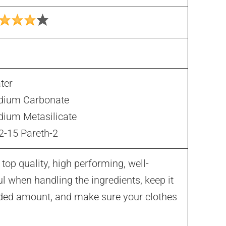
ter
dium Carbonate
dium Metasilicate
2-15 Pareth-2
op quality, high performing, well-
l when handling the ingredients, keep it
ded amount, and make sure your clothes