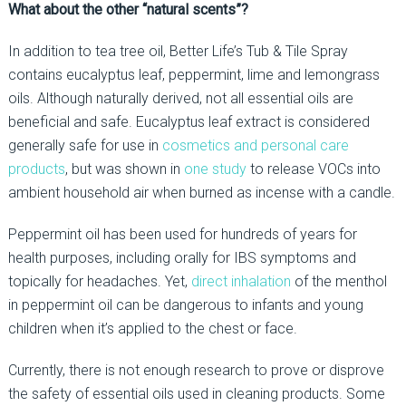
What about the other “natural scents”?
In addition to tea tree oil, Better Life’s Tub & Tile Spray
contains eucalyptus leaf, peppermint, lime and lemongrass
oils. Although naturally derived, not all essential oils are
beneficial and safe. Eucalyptus leaf extract is considered
generally safe for use in
cosmetics and personal care
products
, but was shown in
one study
to release VOCs into
ambient household air when burned as incense with a candle.
Peppermint oil has been used for hundreds of years for
health purposes, including orally for IBS symptoms and
topically for headaches. Yet,
direct inhalation
of the menthol
in peppermint oil can be dangerous to infants and young
children when it’s applied to the chest or face.
Currently, there is not enough research to prove or disprove
the safety of essential oils used in cleaning products. Some