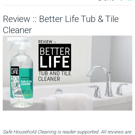
Review :: Better Life Tub & Tile
Cleaner
Safe Household Cleaning is reader-supported. All reviews are