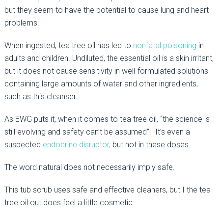
but they seem to have the potential to cause lung and heart
problems.
When ingested, tea tree oil has led to
nonfatal poisoning
in
adults and children. Undiluted, the essential oil is a skin irritant,
but it does not cause sensitivity in well-formulated solutions
containing large amounts of water and other ingredients,
such as this cleanser.
As EWG puts it, when it comes to tea tree oil, “the science is
still evolving and safety can’t be assumed”. It’s even a
suspected
endocrine disruptor,
but not in these doses.
The word natural does not necessarily imply safe.
This tub scrub uses safe and effective cleaners, but I the tea
tree oil out does feel a little cosmetic.