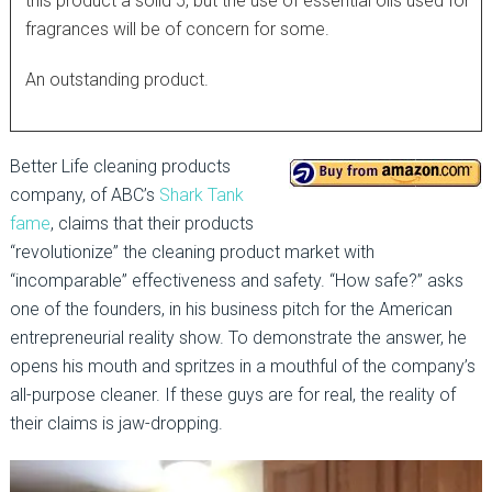
this product a solid 5, but the use of essential oils used for
fragrances will be of concern for some.
An outstanding product.
Better Life cleaning products
company, of ABC’s
Shark Tank
fame
, claims that their products
“revolutionize” the cleaning product market with
“incomparable” effectiveness and safety. “How safe?” asks
one of the founders, in his business pitch for the American
entrepreneurial reality show. To demonstrate the answer, he
opens his mouth and spritzes in a mouthful of the company’s
all-purpose cleaner. If these guys are for real, the reality of
their claims is jaw-dropping.