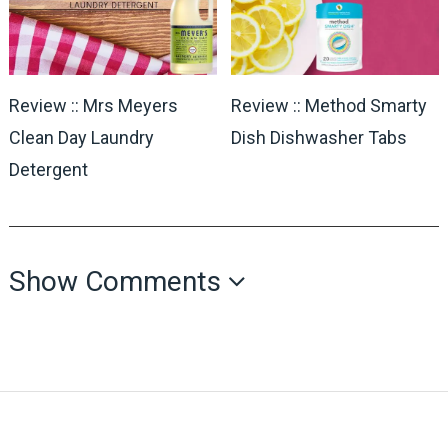
Review :: Mrs Meyers
Review :: Method Smarty
Clean Day Laundry
Dish Dishwasher Tabs
Detergent
Show Comments