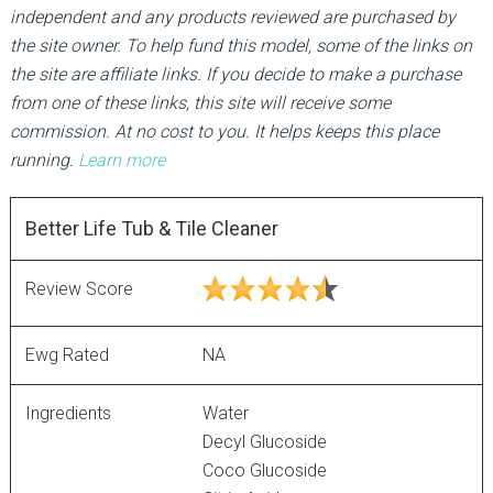
independent and any products reviewed are purchased by
the site owner. To help fund this model, some of the links on
the site are affiliate links. If you decide to make a purchase
from one of these links, this site will receive some
commission. At no cost to you. It helps keeps this place
running.
Learn more
Better Life Tub & Tile Cleaner
Review Score
Ewg Rated
NA
Ingredients
Water
Decyl Glucoside
Coco Glucoside