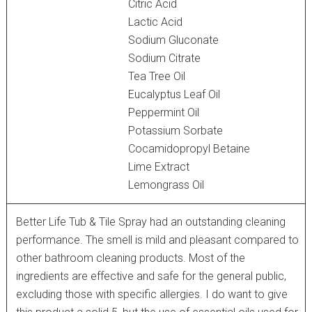
Citric Acid
Lactic Acid
Sodium Gluconate
Sodium Citrate
Tea Tree Oil
Eucalyptus Leaf Oil
Peppermint Oil
Potassium Sorbate
Cocamidopropyl Betaine
Lime Extract
Lemongrass Oil
Better Life Tub & Tile Spray had an outstanding cleaning
performance. The smell is mild and pleasant compared to
other bathroom cleaning products. Most of the
ingredients are effective and safe for the general public,
excluding those with specific allergies. I do want to give