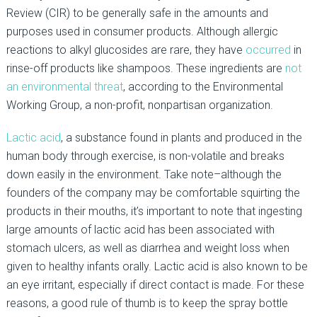
Review (CIR) to be generally safe in the amounts and
purposes used in consumer products. Although allergic
reactions to alkyl glucosides are rare, they have
occurred
in
rinse-off products like shampoos. These ingredients are
not
an environmental threat
, according to the Environmental
Working Group, a non-profit, nonpartisan organization.
Lactic acid
, a substance found in plants and produced in the
human body through exercise, is non-volatile and breaks
down easily in the environment. Take note–although the
founders of the company may be comfortable squirting the
products in their mouths, it’s important to note that ingesting
large amounts of lactic acid has been associated with
stomach ulcers, as well as diarrhea and weight loss when
given to healthy infants orally. Lactic acid is also known to be
an eye irritant, especially if direct contact is made. For these
reasons, a good rule of thumb is to keep the spray bottle