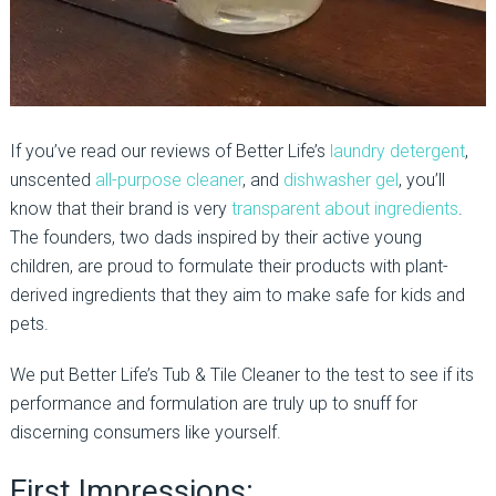
If you’ve read our reviews of Better Life’s
laundry detergent
,
unscented
all-purpose cleaner
, and
dishwasher gel
, you’ll
know that their brand is very
transparent about ingredients
.
The founders, two dads inspired by their active young
children, are proud to formulate their products with plant-
derived ingredients that they aim to make safe for kids and
pets.
We put Better Life’s Tub & Tile Cleaner to the test to see if its
performance and formulation are truly up to snuff for
discerning consumers like yourself.
First Impressions: