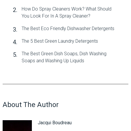
How Do Spray Cleaners Work? What Should
You Look For In A Spray Cleaner?
The Best Eco Friendly Dishwasher Detergents
The 5 Best Green Laundry Detergents
The Best Green Dish Soaps, Dish Washing
Soaps and Washing Up Liquids
About The Author
Jacqui Boudreau