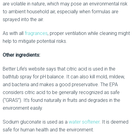
are volatile in nature, which may pose an environmental risk
to ambient household air, especially when formulas are
sprayed into the air.
As with all
fragrances
, proper ventilation while cleaning might
help to mitigate potential risks.
Other ingredients:
Better Life’s website says that citric acid is used in the
bathtub spray for pH balance. It can also kill mold, mildew,
and bacteria and makes a good preservative. The EPA
considers citric acid to be generally recognized as safe
(“GRAS”). It’s found naturally in fruits and degrades in the
environment easily.
Sodium gluconate is used as a
water softener
. It is deemed
safe for human health and the environment.