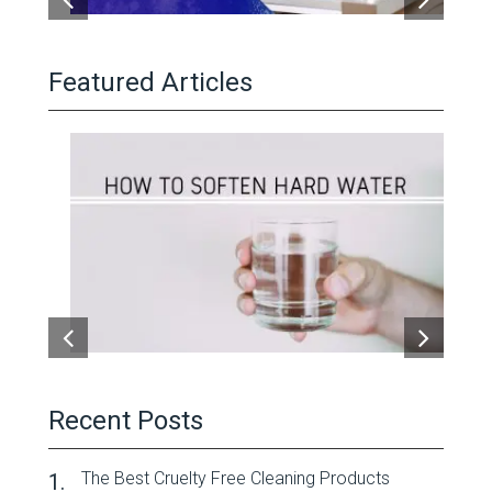
Featured Articles
Recent Posts
The Best Cruelty Free Cleaning Products