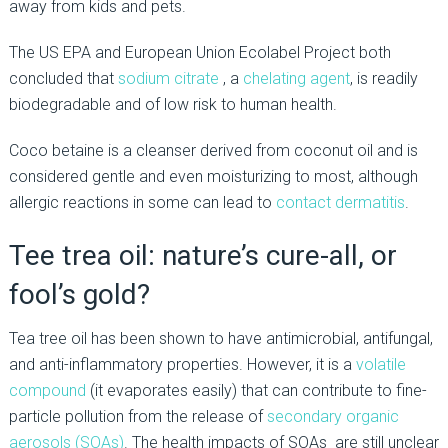
away from kids and pets.
The US EPA and European Union Ecolabel Project both
concluded that
sodium citrate
, a
chelating agent
, is readily
biodegradable and of low risk to human health.
Coco betaine is a cleanser derived from coconut oil and is
considered gentle and even moisturizing to most, although
allergic reactions in some can lead to
contact dermatitis
.
Tee trea oil: nature’s cure-all, or
fool’s gold?
Tea tree oil has been shown to have antimicrobial, antifungal,
and anti-inflammatory properties. However, it is a
volatile
compound
(it evaporates easily) that can contribute to fine-
particle pollution from the release of
secondary organic
aerosols (SOAs)
. The health impacts of SOAs are still unclear