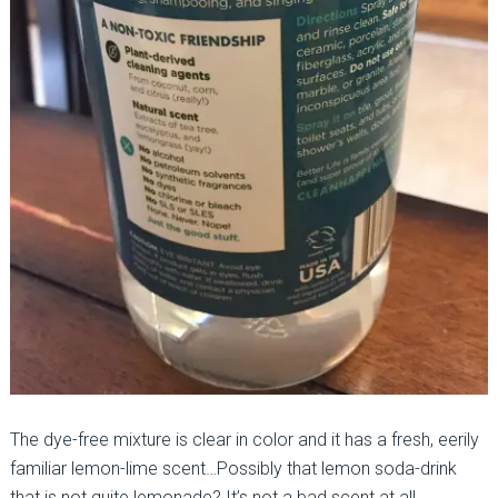
The dye-free mixture is clear in color and it has a fresh, eerily
familiar lemon-lime scent…Possibly that lemon soda-drink
that is not quite lemonade? It’s not a bad scent at all.