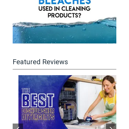
Featured Reviews