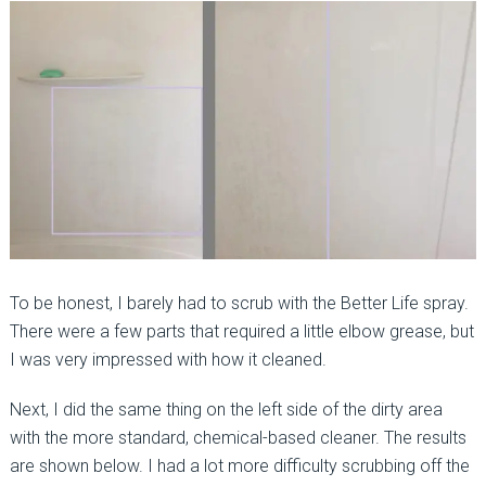
To be honest, I barely had to scrub with the Better Life spray.
There were a few parts that required a little elbow grease, but
I was very impressed with how it cleaned.
Next, I did the same thing on the left side of the dirty area
with the more standard, chemical-based cleaner. The results
are shown below. I had a lot more difficulty scrubbing off the