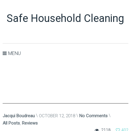
Safe Household Cleaning
MENU
Jacqui Boudreau
OCTOBER 12, 2018
No Comments
All Posts
,
Reviews
2118
402