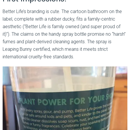
Better Life’s branding is cute. The cartoon bathroom on the
label, complete with a rubber ducky, fits a family-centric
aesthetic (“Better Life is family owned (and super proud of
it)”). The claims on the handy spray bottle promise no “harsh”
fumes and plant-derived cleaning agents. The spray is
Leaping Bunny certified, which means it meets strict
international cruelty-free standards.