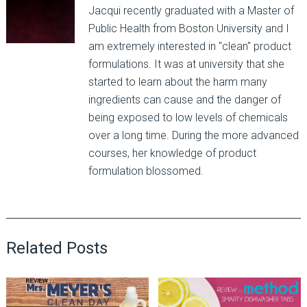
Jacqui recently graduated with a Master of
Public Health from Boston University and I
am extremely interested in "clean" product
formulations. It was at university that she
started to learn about the harm many
ingredients can cause and the danger of
being exposed to low levels of chemicals
over a long time. During the more advanced
courses, her knowledge of product
formulation blossomed.
Related Posts