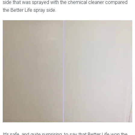
side that was sprayed with the chemical cleaner compared
the Better Life spray side.
It’s safe, and quite surprising, to say that Better Life won the