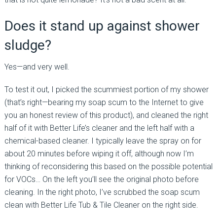
Does it stand up against shower
sludge?
Yes—and very well.
To test it out, I picked the scummiest portion of my shower
(that’s right—bearing my soap scum to the Internet to give
you an honest review of this product), and cleaned the right
half of it with Better Life’s cleaner and the left half with a
chemical-based cleaner. I typically leave the spray on for
about 20 minutes before wiping it off, although now I’m
thinking of reconsidering this based on the possible potential
for VOCs… On the left you’ll see the original photo before
cleaning. In the right photo, I’ve scrubbed the soap scum
clean with Better Life Tub & Tile Cleaner on the right side.