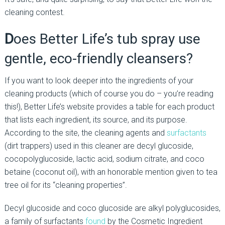
cleaning contest.
D
oes Better Life’s tub spray use
gentle, eco-friendly cleansers?
If you want to look deeper into the ingredients of your
cleaning products (which of course you do – you’re reading
this!), Better Life’s website provides a table for each product
that lists each ingredient, its source, and its purpose.
According to the site, the cleaning agents and
surfactants
(dirt trappers) used in this cleaner are decyl glucoside,
cocopolyglucoside, lactic acid, sodium citrate, and coco
betaine (coconut oil), with an honorable mention given to tea
tree oil for its “cleaning properties”.
Decyl glucoside and coco glucoside are alkyl polyglucosides,
a family of surfactants
found
by the Cosmetic Ingredient