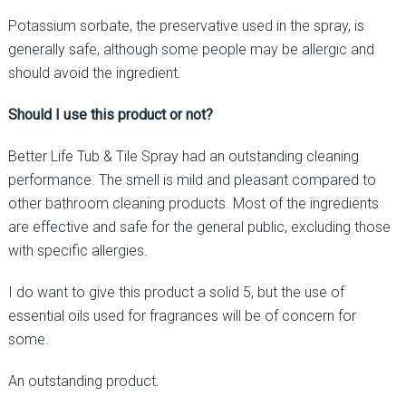
Potassium sorbate, the preservative used in the spray, is
generally safe, although some people may be allergic and
should avoid the ingredient.
Should I use this product or not?
Better Life Tub & Tile Spray had an outstanding cleaning
performance. The smell is mild and pleasant compared to
other bathroom cleaning products. Most of the ingredients
are effective and safe for the general public, excluding those
with specific allergies.
I do want to give this product a solid 5, but the use of
essential oils used for fragrances will be of concern for
some.
An outstanding product.